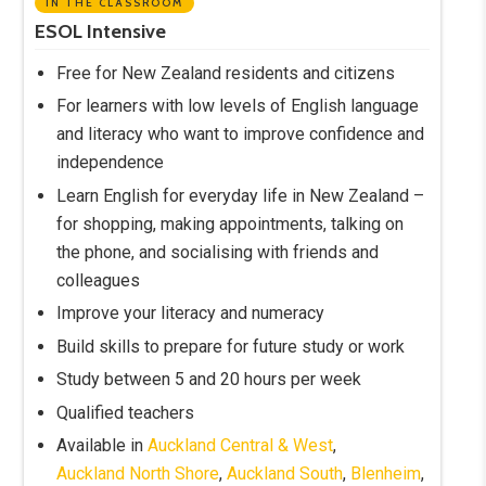
IN THE CLASSROOM
ESOL Intensive
Free for New Zealand residents and citizens
For learners with low levels of English language
and literacy who want to improve confidence and
independence
Learn English for everyday life in New Zealand –
for shopping, making appointments, talking on
the phone, and socialising with friends and
colleagues
Improve your literacy and numeracy
Build skills to prepare for future study or work
Study between 5 and 20 hours per week
Qualified teachers
Available in
Auckland Central & West
,
Auckland North Shore
,
Auckland South
,
Blenheim
,