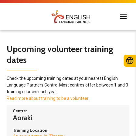
Upcoming volunteer training
dates
Check the upcoming training dates at your nearest English
Language Partners Centre. Most centres offer between 1 and 3
training courses each year
Read more about training to be a volunteer
.
Centre:
Aoraki
Training Location: