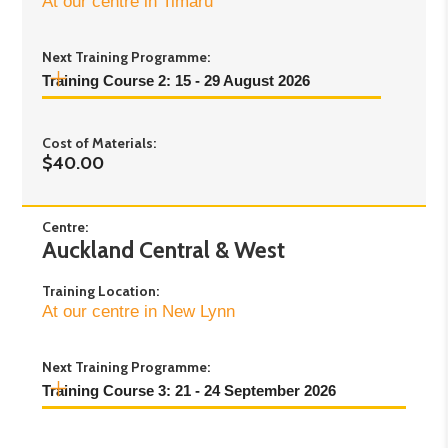
At our centre in Timaru
Next Training Programme:
Training Course 2: 15 - 29 August 2026
Day 1:
Saturday 15 August, 9:00am–3:00pm
Cost of Materials:
Day 2:
Saturday 22 August, 9:00am–3:00pm
$40.00
Day 3:
Saturday 29 August, 9:00am–3:00pm
Centre:
Auckland Central & West
Training Location:
At our centre in New Lynn
Next Training Programme:
Training Course 3: 21 - 24 September 2026
Day 1:
Monday 21st September - 10:00am to