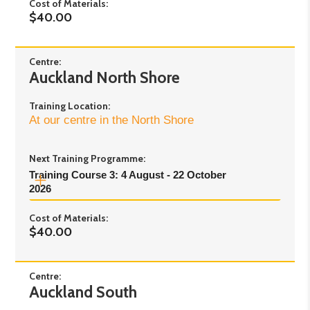
Cost of Materials:
2.30pm
$40.00
Day 2:
Tuesday 22nd September - 10:00am to
2.30pm
Day 3:
Wednesday 23rd September - 10:00am
Centre:
Auckland North Shore
to 2.30pm
Day 4:
Thursday 24th September - 10:00am to
Training Location:
2.30pm
At our centre in the North Shore
Learner meetings will start after Day 4
Day 5:
Saturday 17 October - 10:00am to
Next Training Programme:
2:00pm
Training Course 3: 4 August - 22 October 
2026
Cost of Materials:
Pre-course Online
- Tuesday 4th August 2026
$40.00
- 6pm to 7pm
Day 1:
Friday 7th August 2026 - 9.30am to
3.30pm
Centre:
Auckland South
Day 2:
Friday 14th August 2026 - 9.30am to
3.30pm