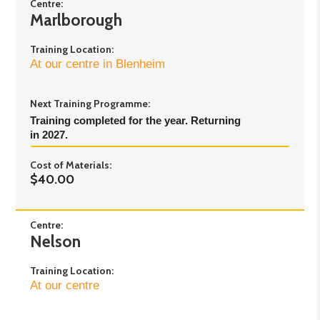
Day 3:
Saturday 29th August 2026 - 9.30am to
Centre:
Marlborough
4pm
Training Location:
At our centre in Blenheim
Next Training Programme:
Training completed for the year. Returning 
in 2027.
Cost of Materials:
$40.00
Centre:
Nelson
Training Location:
At our centre