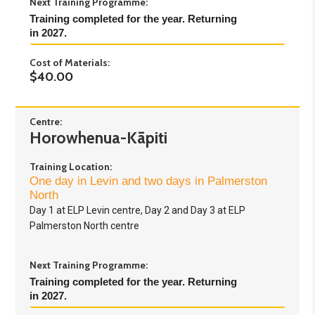
Next Training Programme:
Training completed for the year. Returning 
in 2027.
Cost of Materials:
$40.00
Centre:
Horowhenua-Kāpiti
Training Location:
One day in Levin and two days in Palmerston
North
Day 1 at ELP Levin centre, Day 2 and Day 3 at ELP
Palmerston North centre
Next Training Programme:
Training completed for the year. Returning 
in 2027.