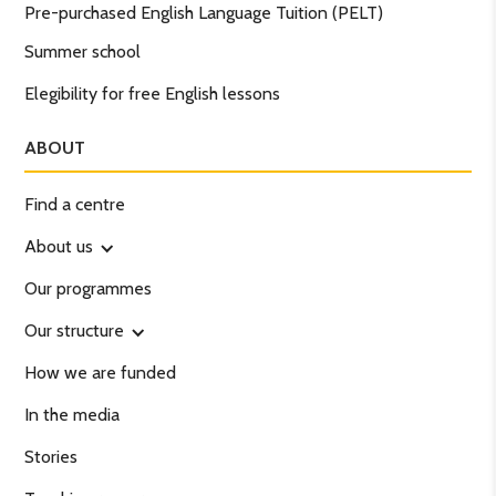
Pre-purchased English Language Tuition (PELT)
Summer school
Elegibility for free English lessons
ABOUT
Find a centre
About us
Our programmes
Our structure
How we are funded
In the media
Stories