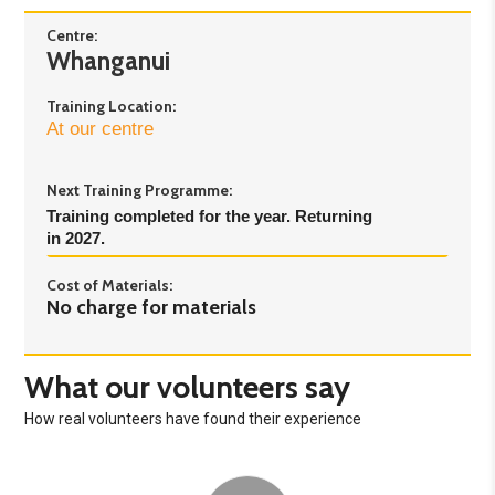
Centre:
Whanganui
Training Location:
At our centre
Next Training Programme:
Training completed for the year. Returning 
in 2027.
Cost of Materials:
No charge for materials
What our volunteers say
How real volunteers have found their experience