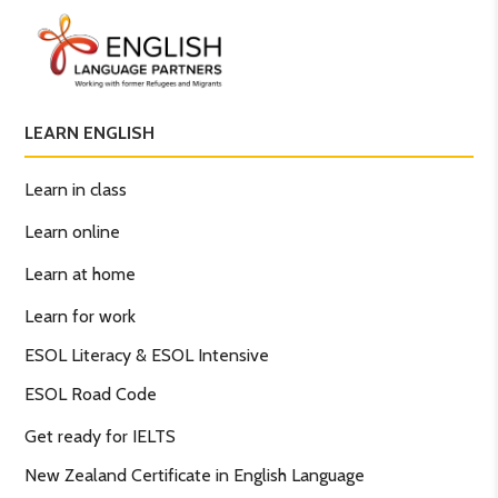
LEARN ENGLISH
Learn in class
Learn online
Learn at home
Learn for work
ESOL Literacy & ESOL Intensive
ESOL Road Code
Get ready for IELTS
New Zealand Certificate in English Language