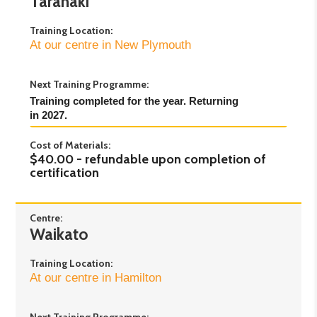
Taranaki
Training Location:
At our centre in New Plymouth
Next Training Programme:
Training completed for the year. Returning 
in 2027.
Cost of Materials:
$40.00 - refundable upon completion of
certification
Centre:
Waikato
Training Location:
At our centre in Hamilton