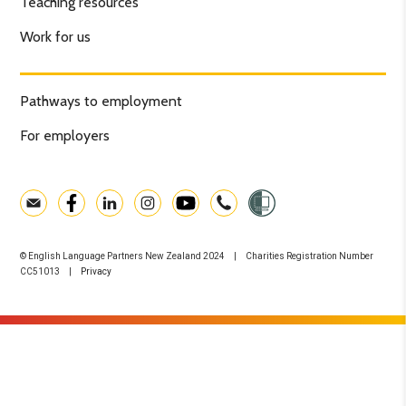
Teaching resources
Work for us
Pathways to employment
For employers
© English Language Partners New Zealand 2024 | Charities Registration Number
CC51013 |
Privacy