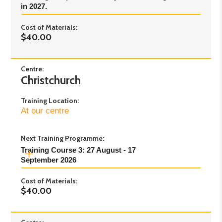
in 2027.
2pm
Cost of Materials:
$40.00
Centre:
Christchurch
Training Location:
At our centre
Next Training Programme:
Training Course 3: 27 August - 17 
September 2026
Cost of Materials:
Day 1
: Thursday 27th August - 5pm to 8pm
$40.00
Day 2
: Thursday 3rd September - 5pm to 8pm
Day 3
: Monday 7th September - 5pm to 8pm
Day 4
: Thursday 10th September- 5pm to 8pm