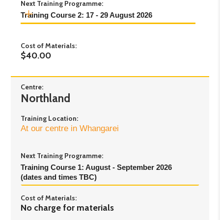
Next Training Programme:
Training Course 2: 17 - 29 August 2026
Day 1:
Monday 17th August - 6pm to 8.30pm
Cost of Materials:
Day 2:
Thursday 20th August - 6pm to 8.30pm
$40.00
Day 3:
Saturday 22nd August - 9am to 3.30pm
Day 4:
Monday 24th August - 6pm to 8.30pm
Day 5:
Thursday 27th August - 6pm to 8.30pm
Centre:
Northland
Day 6:
Saturday 29th August - 9am to 3.30pm
Training Location:
At our centre in Whangarei
Next Training Programme:
Training Course 1: August - September 2026 
(dates and times TBC)
Cost of Materials:
No charge for materials