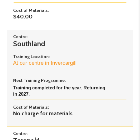
Cost of Materials:
$40.00
Centre:
Southland
Training Location:
At our centre in Invercargill
Next Training Programme:
Training completed for the year. Returning 
in 2027.
Cost of Materials:
No charge for materials
Centre: