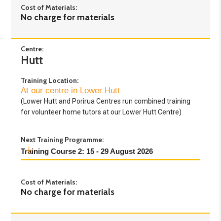
Cost of Materials:
No charge for materials
Centre:
Hutt
Training Location:
At our centre in Lower Hutt
(Lower Hutt and Porirua Centres run combined training
for volunteer home tutors at our Lower Hutt Centre)
Next Training Programme:
Training Course 2: 15 - 29 August 2026
Day 1:
Saturday 15th August 2026 - 9.30am to
Cost of Materials:
4pm
No charge for materials
Day 2:
Saturday 22nd August 2026 - 9.30am to
4pm