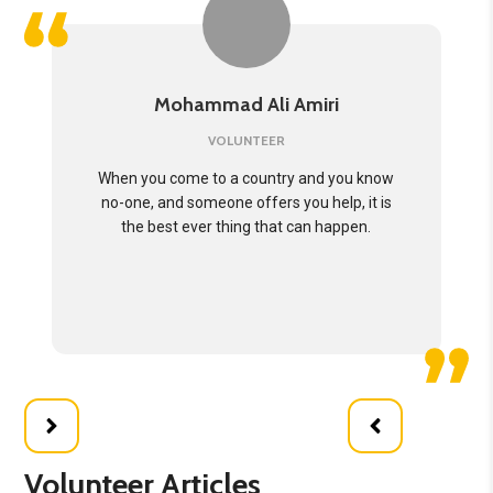
Mohammad Ali Amiri
VOLUNTEER
When you come to a country and you know
no-one, and someone offers you help, it is
the best ever thing that can happen.
Volunteer Articles