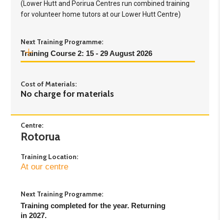
(Lower Hutt and Porirua Centres run combined training
for volunteer home tutors at our Lower Hutt Centre)
Next Training Programme:
Training Course 2: 15 - 29 August 2026
Day 1:
Saturday 15th August - 9.30am to 4pm
Cost of Materials:
Day 2:
Saturday 22nd August - 9.30am to 4pm
No charge for materials
Day 3:
Saturday 29th August - 9.30am to 4pm
Centre:
Rotorua
Training Location:
At our centre
Next Training Programme:
Training completed for the year. Returning 
in 2027.