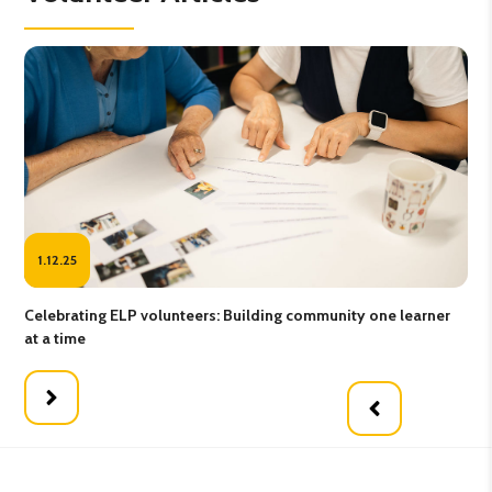
1.12.25
25
Celebrating ELP volunteers: Building community one learner
Gro
at a time