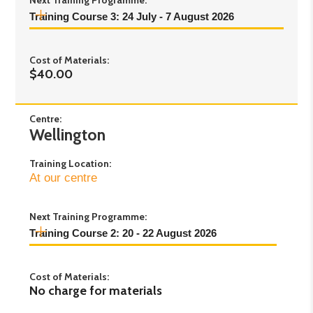
Next Training Programme:
Training Course 3: 24 July - 7 August 2026
Day 1:
Friday 24th July 2026 - 9:30am to
Cost of Materials:
4:30pm
$40.00
Day 2:
Friday 31st July 2026 - 9:30am to
4:30pm
Day 3:
Friday 7th August 2026 - 9:30am to
Centre:
Wellington
1:30pm
Training Location:
At our centre
Next Training Programme:
Training Course 2: 20 - 22 August 2026
Day 1:
Thursday 20th August 2026 - Time TBC
Cost of Materials:
Day 2:
Friday 21st August 2026 - Time TBC
No charge for materials
Day 3:
Saturday 22nd August 2026 - Time TBC