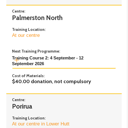
Centre:
Palmerston North
Training Location:
At our centre
Next Training Programme:
Training Course 2: 4 September - 12 
September 2026
Cost of Materials:
Day 1:
Friday 4th September 2026 - 1pm to
$40.00 donation, not compulsory
5pm
Day 2:
Saturday 5th September 2026 - 9am to
4pm
Centre:
Porirua
Day 3:
Saturday 12th September 2026 - 9am
to 4pm
Training Location:
At our centre in Lower Hutt