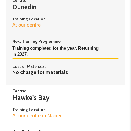
Centre:
Dunedin
Day 5
: Monday 14th September - 5pm to 8pm
Day 6
: Thursday 17th September - 5pm to 8pm
Training Location:
At our centre
Next Training Programme:
Training completed for the year. Returning 
in 2027.
Cost of Materials:
No charge for materials
Centre:
Hawke's Bay
Training Location:
At our centre in Napier