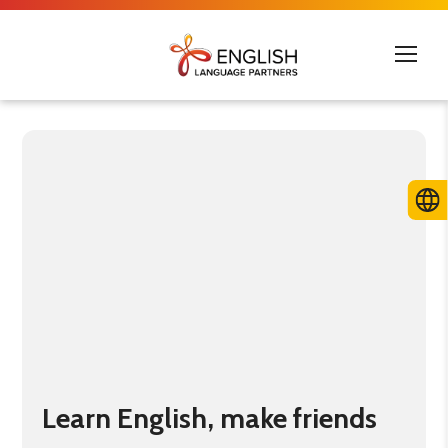
Learn English, make friends