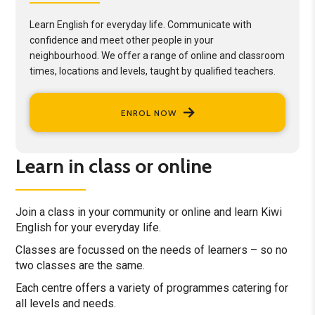
Learn English for everyday life. Communicate with
confidence and meet other people in your
neighbourhood. We offer a range of online and classroom
times, locations and levels, taught by qualified teachers.
ENROL NOW
Learn in class or online
Join a class in your community or online and learn Kiwi
English for your everyday life.
Classes are focussed on the needs of learners – so no
two classes are the same.
Each centre offers a variety of programmes catering for
all levels and needs.