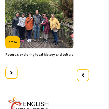
8.7.26
17
Rotorua: exploring local history and culture
Fee