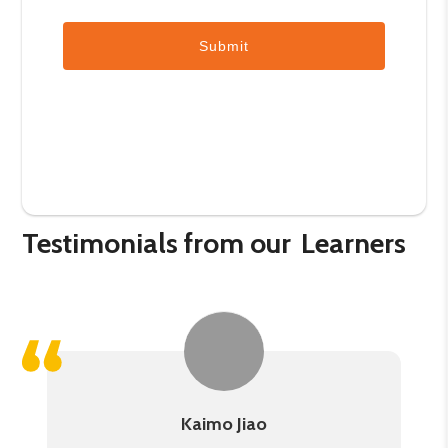
Submit
Testimonials from our
Learners
Kaimo Jiao