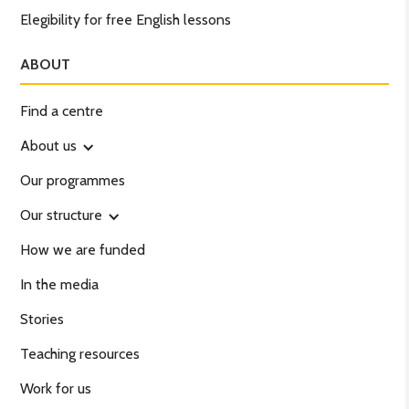
Elegibility for free English lessons
ABOUT
Find a centre
About us
Our programmes
Our structure
How we are funded
In the media
Stories
Teaching resources
Work for us