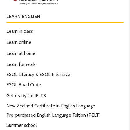
LEARN ENGLISH
Learn in class
Learn online
Learn at home
Learn for work
ESOL Literacy & ESOL Intensive
ESOL Road Code
Get ready for IELTS
New Zealand Certificate in English Language
Pre-purchased English Language Tuition (PELT)
Summer school