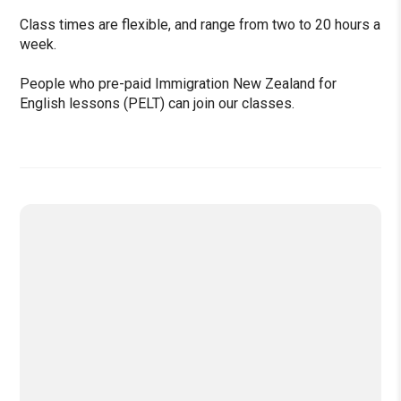
Class times are flexible, and range from two to 20 hours a
week.
People who pre-paid Immigration New Zealand for
English lessons (PELT) can join our classes.