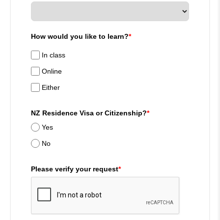
How would you like to learn?
*
In class
Online
Either
NZ Residence Visa or Citizenship?
*
Yes
No
Please verify your request
*