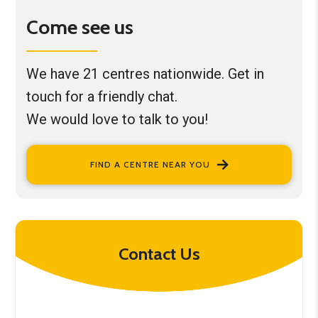
Come see us
We have 21 centres nationwide. Get in
touch for a friendly chat.
We would love to talk to you!
FIND A CENTRE NEAR YOU
Contact Us