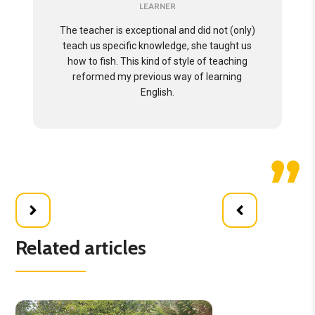
LEARNER
The teacher is exceptional and did not (only)
teach us specific knowledge, she taught us
how to fish. This kind of style of teaching
reformed my previous way of learning
English.
Related articles