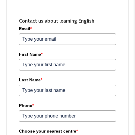
Contact us about learning English
Email
*
First Name
*
Last Name
*
Phone
*
Choose your nearest centre
*