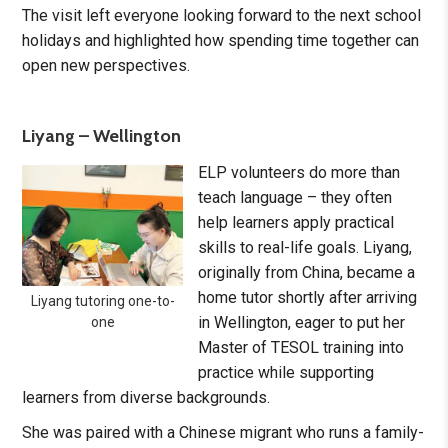
The visit left everyone looking forward to the next school
holidays and highlighted how spending time together can
open new perspectives.
Liyang – Wellington
ELP volunteers do more than
teach language – they often
help learners apply practical
skills to real-life goals. Liyang,
originally from China, became a
home tutor shortly after arriving
Liyang tutoring one-to-
in Wellington, eager to put her
one
Master of TESOL training into
practice while supporting
learners from diverse backgrounds.
She was paired with a Chinese migrant who runs a family-