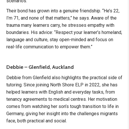
scenarios.
Their bond has grown into a genuine friendship. “He’s 22,
I’m 71, and none of that matters,” he says. Aware of the
trauma many learners carry, he stresses empathy with
boundaries. His advice: “Respect your learner’s homeland,
language and culture, stay open-minded and focus on
real-life communication to empower them.”
Debbie – Glenfield, Auckland
Debbie from Glenfield also highlights the practical side of
tutoring. Since joining North Shore ELP in 2022, she has
helped learners with English and everyday tasks, from
tenancy agreements to medical centres. Her motivation
comes from watching her son’s tough transition to life in
Germany, giving her insight into the challenges migrants
face, both practical and social.