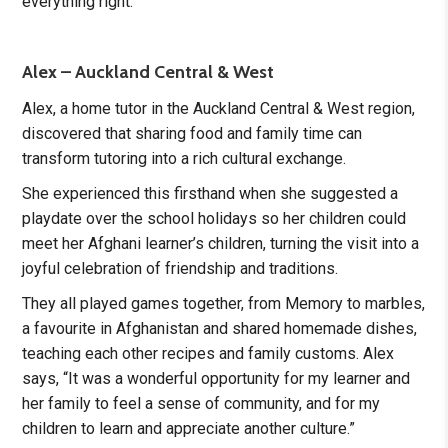
everything right.”
Alex – Auckland Central & West
Alex, a home tutor in the Auckland Central & West region,
discovered that sharing food and family time can
transform tutoring into a rich cultural exchange.
She experienced this firsthand when she suggested a
playdate over the school holidays so her children could
meet her Afghani learner’s children, turning the visit into a
joyful celebration of friendship and traditions.
They all played games together, from Memory to marbles,
a favourite in Afghanistan and shared homemade dishes,
teaching each other recipes and family customs. Alex
says, “It was a wonderful opportunity for my learner and
her family to feel a sense of community, and for my
children to learn and appreciate another culture.”