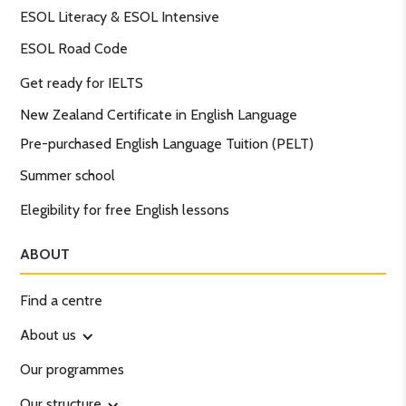
ESOL Literacy & ESOL Intensive
ESOL Road Code
Get ready for IELTS
New Zealand Certificate in English Language
Pre-purchased English Language Tuition (PELT)
Summer school
Elegibility for free English lessons
ABOUT
Find a centre
About us
Our programmes
Our structure