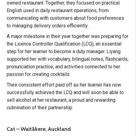
owned restaurant. Together, they focused on practical
English used in daily restaurant operations, from
communicating with customers about food preferences
to managing delivery orders efficiently.
A major milestone in their year together was preparing for
the Licence Controller Qualification (LCQ), an essential
step for her learner to become a duty manager. Liyang
supported her with vocabulary, bilingual notes, flashcards,
pronunciation practice, and activities connected to her
passion for creating cocktails.
Their consistent effort paid off as her learner has now
successfully achieved the LCQ and will soon be able to
sell alcohol at her restaurant, a proud and rewarding
culmination of their partnership.
Cat – Waitākere, Auckland