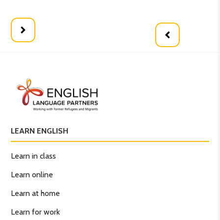
Wh
LEARN ENGLISH
Learn in class
Learn online
Learn at home
Learn for work