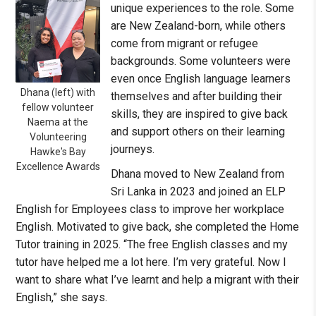
unique experiences to the role. Some
are New Zealand-born, while others
come from migrant or refugee
backgrounds. Some volunteers were
even once English language learners
Dhana (left) with
themselves and after building their
fellow volunteer
skills, they are inspired to give back
Naema at the
and support others on their learning
Volunteering
journeys.
Hawke's Bay
Excellence Awards
Dhana moved to New Zealand from
Sri Lanka in 2023 and joined an ELP
English for Employees class to improve her workplace
English. Motivated to give back, she completed the Home
Tutor training in 2025. “The free English classes and my
tutor have helped me a lot here. I’m very grateful. Now I
want to share what I’ve learnt and help a migrant with their
English,” she says.