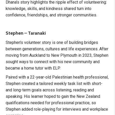
Dhana’s story highlights the ripple effect of volunteering:
knowledge, skills, and kindness shared turn into
confidence, friendships, and stronger communities.
Stephen – Taranaki
Stephen’s volunteer story is one of building bridges
between generations, cultures and life experiences. After
moving from Auckland to New Plymouth in 2023, Stephen
sought ways to connect with his new community and
became a home tutor with ELP.
Paired with a 22-year-old Palestinian health professional,
Stephen created a tailored weekly task list with short-
and long-term goals across listening, reading and
speaking. His learner hoped to gain the New Zealand
qualifications needed for professional practice, so
Stephen added role-playing for interviews and workplace