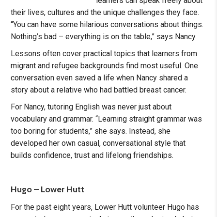
learners can speak freely about
their lives, cultures and the unique challenges they face.
“You can have some hilarious conversations about things.
Nothing’s bad – everything is on the table,” says Nancy.
Lessons often cover practical topics that learners from
migrant and refugee backgrounds find most useful. One
conversation even saved a life when Nancy shared a
story about a relative who had battled breast cancer.
For Nancy, tutoring English was never just about
vocabulary and grammar. “Learning straight grammar was
too boring for students,” she says. Instead, she
developed her own casual, conversational style that
builds confidence, trust and lifelong friendships.
Hugo – Lower Hutt
For the past eight years, Lower Hutt volunteer Hugo has