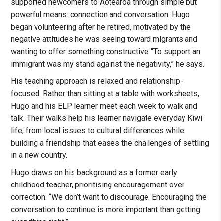
supported newcomers to Aotearoa through simple but
powerful means: connection and conversation. Hugo
began volunteering after he retired, motivated by the
negative attitudes he was seeing toward migrants and
wanting to offer something constructive. “To support an
immigrant was my stand against the negativity,” he says.
His teaching approach is relaxed and relationship-
focused. Rather than sitting at a table with worksheets,
Hugo and his ELP learner meet each week to walk and
talk. Their walks help his learner navigate everyday Kiwi
life, from local issues to cultural differences while
building a friendship that eases the challenges of settling
in a new country.
Hugo draws on his background as a former early
childhood teacher, prioritising encouragement over
correction. “We don’t want to discourage. Encouraging the
conversation to continue is more important than getting