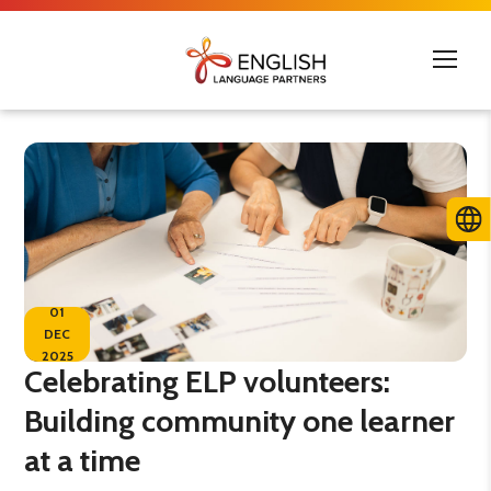
01
DEC
2025
Celebrating ELP volunteers:
Building community one learner
at a time