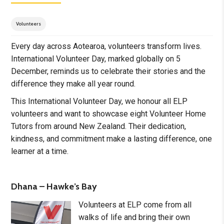
Volunteers
Every day across Aotearoa, volunteers transform lives.
International Volunteer Day, marked globally on 5
December, reminds us to celebrate their stories and the
difference they make all year round.
This International Volunteer Day, we honour all ELP
volunteers and want to showcase eight Volunteer Home
Tutors from around New Zealand. Their dedication,
kindness, and commitment make a lasting difference, one
learner at a time.
Dhana – Hawke’s Bay
Volunteers at ELP come from all
walks of life and bring their own