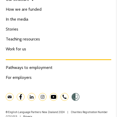
How we are funded
In the media
Stories
Teaching resources
Work for us
Pathways to employment
For employers
© English Language Partners New Zealand 2024 | Charities Registration Number
CC51013 |
Privacy