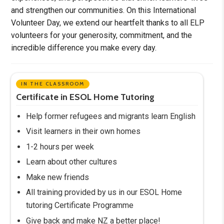
and strengthen our communities. On this International
Volunteer Day, we extend our heartfelt thanks to all ELP
volunteers for your generosity, commitment, and the
incredible difference you make every day.
IN THE CLASSROOM
Certificate in ESOL Home Tutoring
Help former refugees and migrants learn English
Visit learners in their own homes
1-2 hours per week
Learn about other cultures
Make new friends
All training provided by us in our ESOL Home
tutoring Certificate Programme
Give back and make NZ a better place!