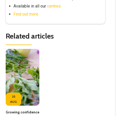
Available in all our
centres
Find out more
Related articles
25
AUG
Growing confidence
Vol