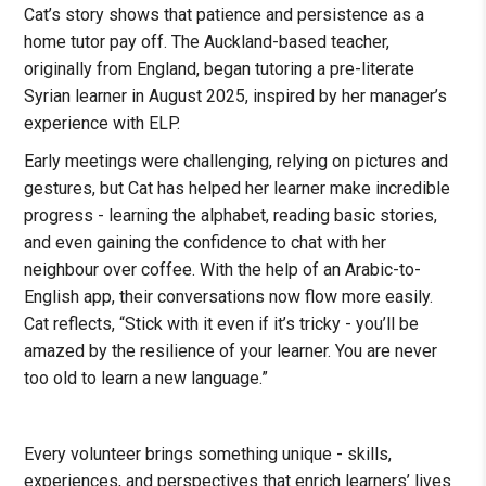
Cat’s story shows that patience and persistence as a
home tutor pay off. The Auckland-based teacher,
originally from England, began tutoring a pre-literate
Syrian learner in August 2025, inspired by her manager’s
experience with ELP.
Early meetings were challenging, relying on pictures and
gestures, but Cat has helped her learner make incredible
progress - learning the alphabet, reading basic stories,
and even gaining the confidence to chat with her
neighbour over coffee. With the help of an Arabic-to-
English app, their conversations now flow more easily.
Cat reflects, “Stick with it even if it’s tricky - you’ll be
amazed by the resilience of your learner. You are never
too old to learn a new language.”
Every volunteer brings something unique - skills,
experiences, and perspectives that enrich learners’ lives