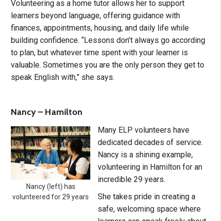
Volunteering as a home tutor allows her to support
learners beyond language, offering guidance with
finances, appointments, housing, and daily life while
building confidence. “Lessons don’t always go according
to plan, but whatever time spent with your learner is
valuable. Sometimes you are the only person they get to
speak English with,” she says.
Nancy – Hamilton
Many ELP volunteers have
dedicated decades of service.
Nancy is a shining example,
volunteering in Hamilton for an
incredible 29 years.
Nancy (left) has
She takes pride in creating a
volunteered for 29 years
safe, welcoming space where