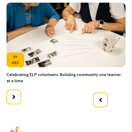
01
DEC
Celebrating ELP volunteers: Building community one learner
Gro
at a time