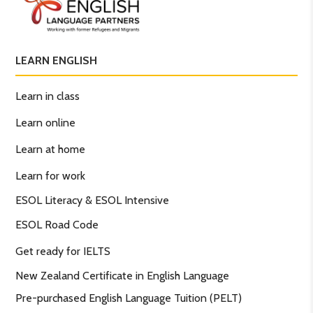
LEARN ENGLISH
Learn in class
Learn online
Learn at home
Learn for work
ESOL Literacy & ESOL Intensive
ESOL Road Code
Get ready for IELTS
New Zealand Certificate in English Language
Pre-purchased English Language Tuition (PELT)