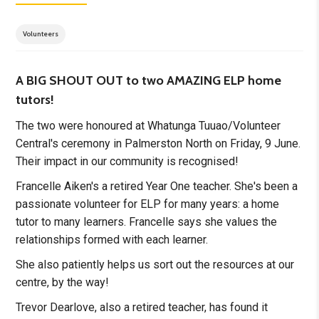
Volunteers
A BIG SHOUT OUT to two AMAZING ELP home
tutors!
The two were honoured at Whatunga Tuuao/Volunteer
Central's ceremony in Palmerston North on Friday, 9 June.
Their impact in our community is recognised!
Francelle Aiken's a retired Year One teacher. She's been a
passionate volunteer for ELP for many years: a home
tutor to many learners. Francelle says she values the
relationships formed with each learner.
She also patiently helps us sort out the resources at our
centre, by the way!
Trevor Dearlove, also a retired teacher, has found it