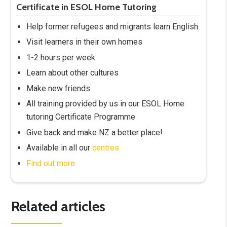
Certificate in ESOL Home Tutoring
Help former refugees and migrants learn English
Visit learners in their own homes
1-2 hours per week
Learn about other cultures
Make new friends
All training provided by us in our ESOL Home
tutoring Certificate Programme
Give back and make NZ a better place!
Available in all our
centres
Find out more
Related articles