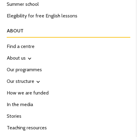
Summer school
Elegibility for free English lessons
ABOUT
Find a centre
About us
Our programmes
Our structure
How we are funded
In the media
Stories
Teaching resources