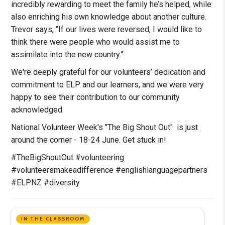
incredibly rewarding to meet the family he’s helped, while
also enriching his own knowledge about another culture.
Trevor says, “If our lives were reversed, I would like to
think there were people who would assist me to
assimilate into the new country.”
We're deeply grateful for our volunteers’ dedication and
commitment to ELP and our learners, and we were very
happy to see their contribution to our community
acknowledged.
National Volunteer Week's "The Big Shout Out" is just
around the corner - 18-24 June. Get stuck in!
#TheBigShoutOut #volunteering
#volunteersmakeadifference #englishlanguagepartners
#ELPNZ #diversity
IN THE CLASSROOM