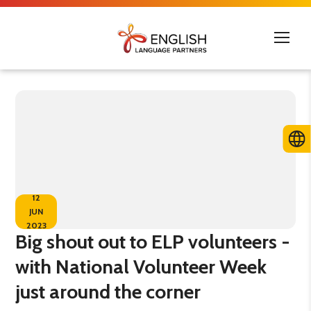
12
JUN
2023
Big shout out to ELP volunteers -
with National Volunteer Week
just around the corner