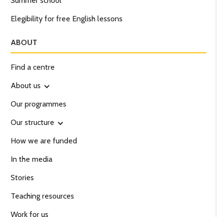
Summer school
Elegibility for free English lessons
ABOUT
Find a centre
About us
Our programmes
Our structure
How we are funded
In the media
Stories
Teaching resources
Work for us