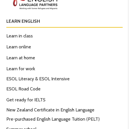
LEARN ENGLISH
Learn in class
Learn online
Learn at home
Learn for work
ESOL Literacy & ESOL Intensive
ESOL Road Code
Get ready for IELTS
New Zealand Certificate in English Language
Pre-purchased English Language Tuition (PELT)