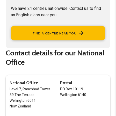
We have 21 centres nationwide. Contact us to find
an English class near you.
FIND A CENTRE NEAR YOU
Contact details for our National
Office
National Office
Postal
Level 7, Ranchhod Tower
PO Box 10119
39 The Terrace
Wellington 6140
Wellington 6011
New Zealand