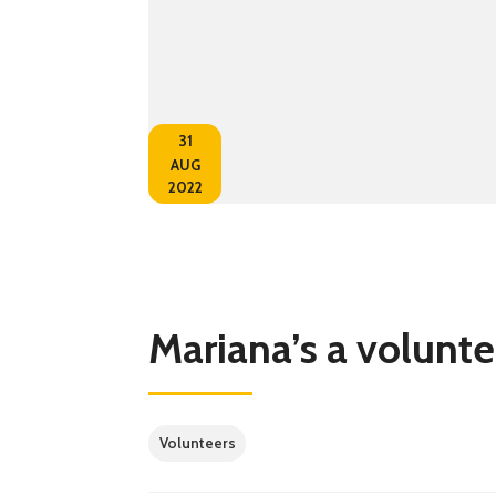
31
AUG
2022
Mariana’s a volunte
Volunteers