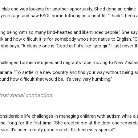
s club and was looking for another opportunity. She’d done an online
ears ago and saw ESOL home tutoring as a neat fit. “I hadn’t been a
piring being with so many kind-hearted and likeminded people.” She sa
lk and how difficult it is for somebody who’s not native to English. “O
she says. “A classic one is ‘Good girl’, it’s like ‘goo girl.’ I just never 
challenges former refugees and migrants face moving to New Zealan
riana. “To settle in a new country and find your way without being a
nd how difficult that would be. It’s very, very humbling.”
s that social connection.
onsiderable life challenges in managing children with autism while al
eting Tong for the first time. “She greeted me at the door and remem
n. It’s been a really good match. It's been very special.”