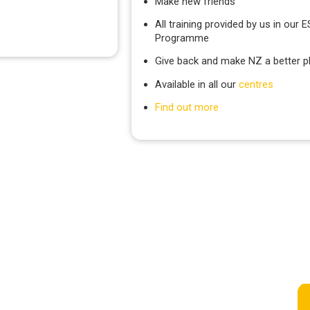
Make new friends
All training provided by us in our 
Programme
Give back and make NZ a better p
Available in all our
centres
Find out more