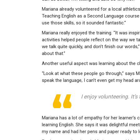
Mariana already volunteered for a local athletic
Teaching English as a Second Language course y
use those skills, so it sounded fantastic.”
Mariana really enjoyed the training. “It was ins
activities helped people reflect on the way we ta
we talk quite quickly, and don’t finish our words,” 
about that.”
Another useful aspect was learning about the 
“Look at what these people go through,” says Ma
speak the language, I can’t even get my head arou
I enjoy volunteering. It’
Mariana has a lot of empathy for her learner’s c
learning English. She says it was delightful me
my name and had her pens and paper ready to lear