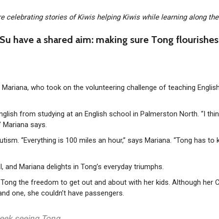
re celebrating stories of Kiwis helping Kiwis while learning along th
Su have a shared aim: making sure Tong flourishes
ys Mariana, who took on the volunteering challenge of teaching Englis
 English from studying at an English school in Palmerston North. “I thi
,” Mariana says.
utism. “Everything is 100 miles an hour,” says Mariana. “Tong has to
, and Mariana delights in Tong’s everyday triumphs.
ven Tong the freedom to get out and about with her kids. Although her 
and one, she couldn’t have passengers.
 week seeing Tong.