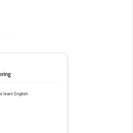
oring
 learn English