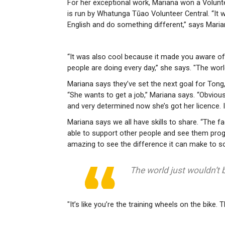
For her exceptional work, Mariana won a Volunt
is run by Whatunga Tūao Volunteer Central. “It 
English and do something different,” says Maria
“It was also cool because it made you aware of a
people are doing every day,” she says. "The world
Mariana says they’ve set the next goal for Ton
“She wants to get a job,” Mariana says. “Obviously
and very determined now she’s got her licence. It’
Mariana says we all have skills to share. “The fa
able to support other people and see them prog
amazing to see the difference it can make to so
The world just wouldn’t b
"It’s like you’re the training wheels on the bike.