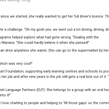
 since we started, she really wanted to get her full driver’s licence. 
e a challenge. “Oh my gosh yes, we went out a lot driving, driving, dri
 diagrams helped explore what had gone wrong. “Dealing with the
s Mariana. “She could hardly believe it when she passed!”
can drive anywhere she wants. She can go to the supermarket by hers
which was very cool!”
Heart Foundation, supporting early learning centres and schools to p
er job and after nine years in the job still gets a real kick out of it. “
lish Language Partners (ELP). She belongs to a group with an oral he
nto it!”
; I love chatting to people and helping to ‘fill those gaps’ so the com