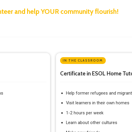
lunteer and help YOUR community flourish!
IN THE CLASSROOM
Certificate in ESOL Home Tut
ns
Help former refugees and migrants
Visit learners in their own homes
1-2 hours per week
Learn about other cultures