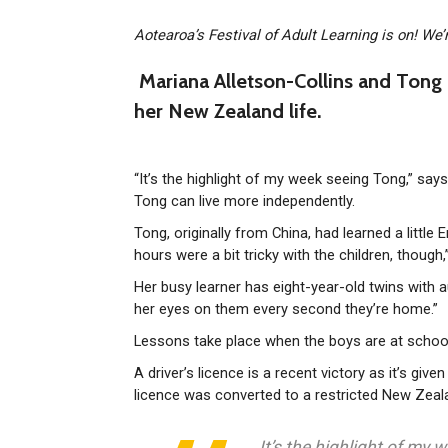
Aotearoa’s Festival of Adult Learning is on! We’
Mariana Alletson-Collins and Tong 
her New Zealand life.
“It’s the highlight of my week seeing Tong,” sa
Tong can live more independently.
Tong, originally from China, had learned a little
hours were a bit tricky with the children, though
Her busy learner has eight-year-old twins with a
her eyes on them every second they’re home.”
Lessons take place when the boys are at school
A driver’s licence is a recent victory as it’s gi
licence was converted to a restricted New Zeal
It’s the highlight of my