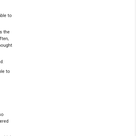
ble to
ys the
ften,
thought
d.
ble to
so
bered