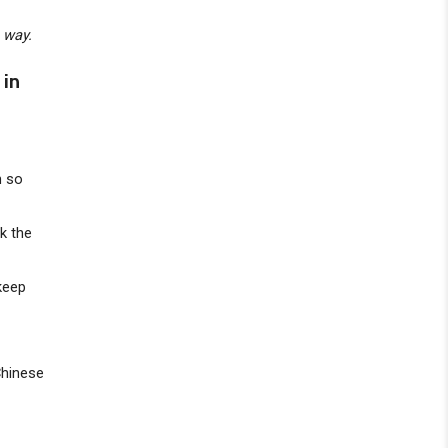
e way.
 in
h so
nk the
 keep
Chinese