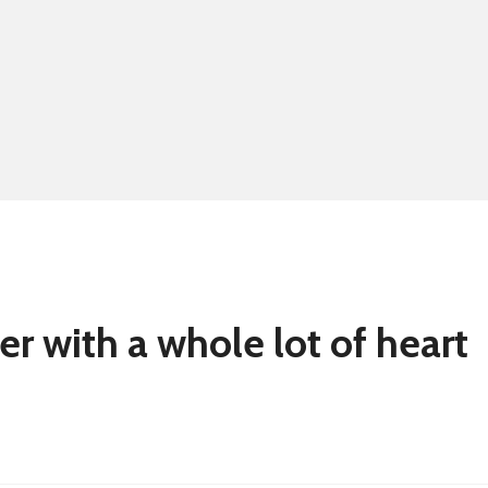
Summer school
Eligibility for fre
er with a whole lot of heart