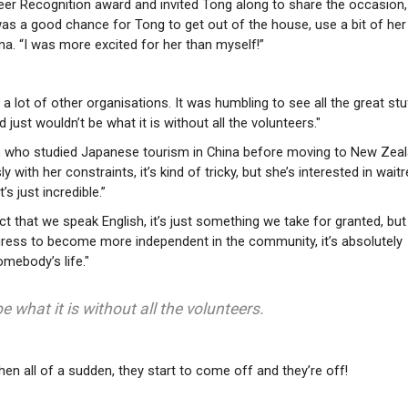
eer Recognition award and invited Tong along to share the occasion
was a good chance for Tong to get out of the house, use a bit of her
na. “I was more excited for her than myself!”
 lot of other organisations. It was humbling to see all the great stu
 just wouldn’t be what it is without all the volunteers."
g, who studied Japanese tourism in China before moving to New Zeal
 with her constraints, it’s kind of tricky, but she’s interested in wait
s just incredible.”
ct that we speak English, it’s just something we take for granted, but
ress to become more independent in the community, it’s absolutely
mebody’s life."
e what it is without all the volunteers.
 Then all of a sudden, they start to come off and they’re off!