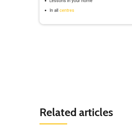
Lessons in your home
In all
centres
Related articles