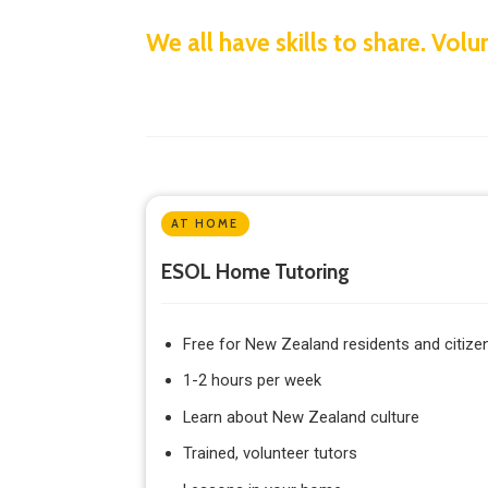
We all have skills to share. Vo
AT HOME
ESOL Home Tutoring
Free for New Zealand residents and citize
1-2 hours per week
Learn about New Zealand culture
Trained, volunteer tutors