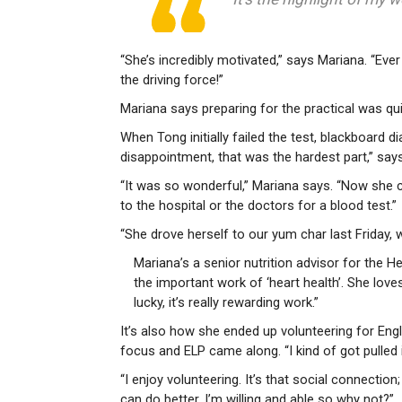
“She’s incredibly motivated,” says Mariana. “Ever
the driving force!”
Mariana says preparing for the practical was quit
When Tong initially failed the test, blackboard
disappointment, that was the hardest part,” say
“It was so wonderful,” Mariana says. “Now she 
to the hospital or the doctors for a blood test.”
“She drove herself to our yum char last Friday, 
Mariana’s a senior nutrition advisor for the 
the important work of ‘heart health’. She loves h
lucky, it’s really rewarding work.”
It’s also how she ended up volunteering for Eng
focus and ELP came along. “I kind of got pulled i
“I enjoy volunteering. It’s that social connection
can do better. I’m willing and able so why not?”