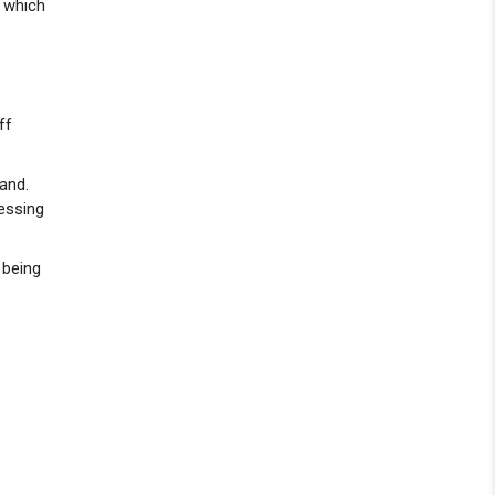
, which
ff
and.
ressing
 being