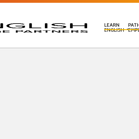
LEARN
PAT
ENGLISH
EMP
Learn English in c
Learn English onl
Learn English at
Learn English for
ESOL Literacy & 
ESOL Road Code
Get ready for IEL
New Zealand Certi
Language
Pre-purchased En
(PELT)