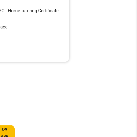
ESOL Home tutoring Certificate
lace!
09
10
APR