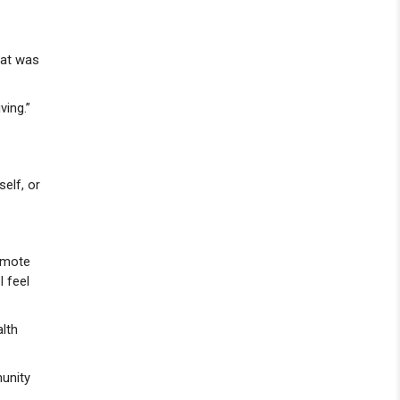
That was
ving.”
elf, or
romote
I feel
alth
munity