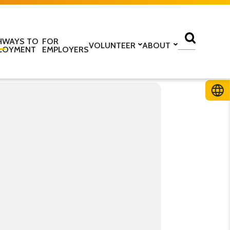
HWAYS TO
FOR
VOLUNTEER
ABOUT
LOYMENT
EMPLOYERS
lass
Volunteer with us
Find a centre
ine
Training to be a volunteer
About us
 home
Upcoming volunteer
Our programmes
 work
training
Our structure
ESOL Intensive
Volunteer application form
How we are funded
In the media
TS
Stories
ficate in English
Teaching resources
Work for us
glish Language Tuition