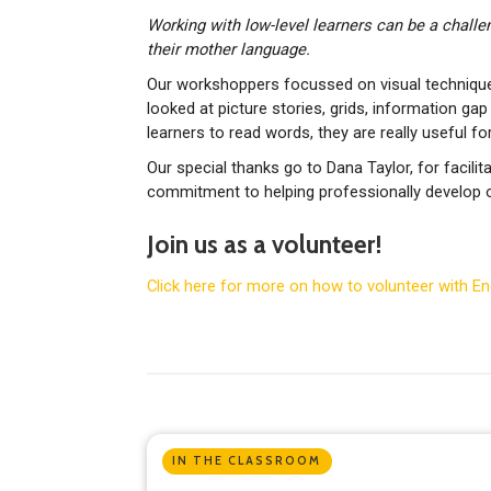
Working with low-level learners can be a challeng
their mother language.
Our workshoppers focussed on visual techniques
looked at picture stories, grids, information gap
learners to read words, they are really useful fo
Our special thanks go to Dana Taylor, for facil
commitment to helping professionally develop o
Join us as a volunteer!
Click here for more on how to volunteer with E
IN THE CLASSROOM