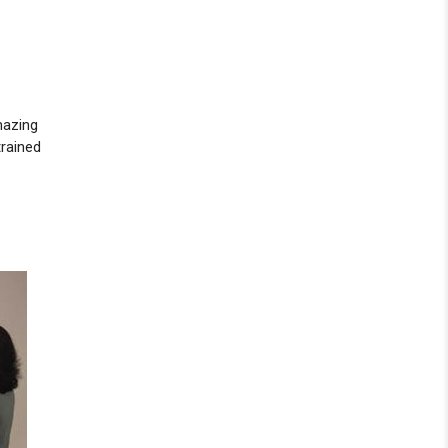
mazing
trained