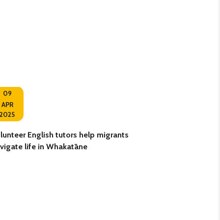
09
10
APR
2025
OCT
lunteer English tutors help migrants
Retired teacher g
vigate life in Whakatāne
volunteering