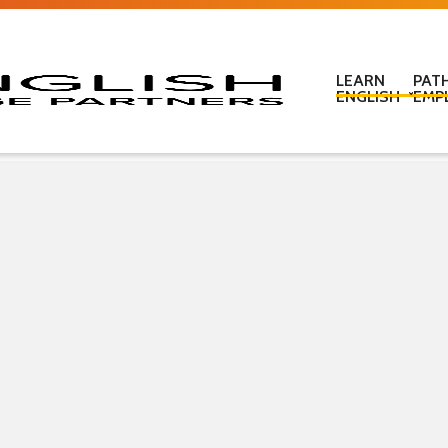
LEARN
PAT
ENGLISH
EMP
Learn English in c
Learn English onl
Learn English at
Learn English for
ESOL Literacy & 
ESOL Road Code
Get ready for IEL
New Zealand Certi
Language
Pre-purchased En
(PELT)