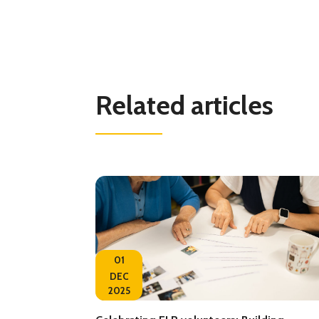
Related articles
01
DEC
2025