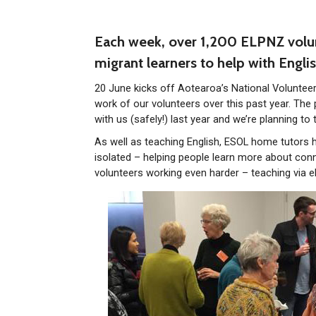
Each week, over 1,200 ELPNZ volun
migrant learners to help with Englis
20 June kicks off Aotearoa’s National Volunteer
work of our volunteers over this past year. The
with us (safely!) last year and we’re planning to 
As well as teaching English, ESOL home tutors h
isolated – helping people learn more about conn
volunteers working even harder – teaching via e