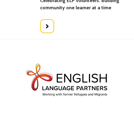
Celebrating ELP volunteers: Building
community one learner at a time