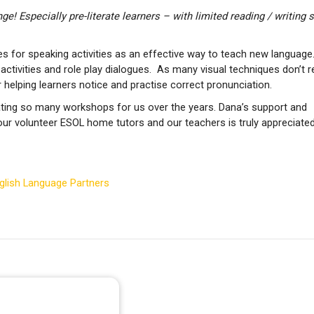
e! Especially pre-literate learners – with limited reading / writing sk
 for speaking activities as an effective way to teach new language
 activities and role play dialogues. As many visual techniques don’t r
r helping learners notice and practise correct pronunciation.
itating so many workshops for us over the years. Dana’s support and
ur volunteer ESOL home tutors and our teachers is truly appreciated
nglish Language Partners