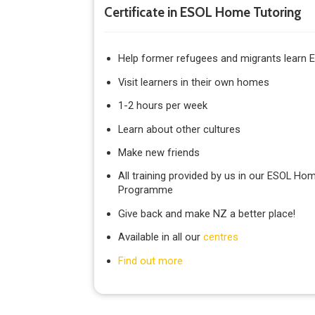
Certificate in ESOL Home Tutoring
Help former refugees and migrants learn E
Visit learners in their own homes
1-2 hours per week
Learn about other cultures
Make new friends
All training provided by us in our ESOL Hom
Programme
Give back and make NZ a better place!
Available in all our
centres
Find out more