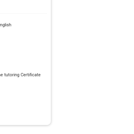
nglish
e tutoring Certificate