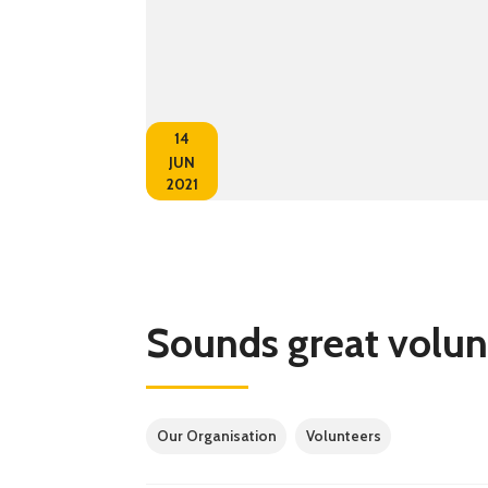
14
JUN
2021
Sounds great volun
Our Organisation
Volunteers