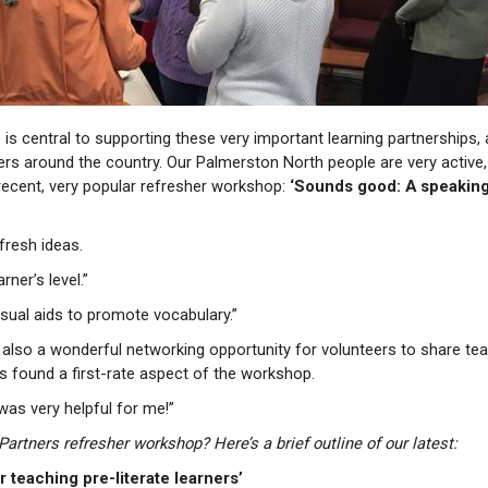
 is central to supporting these very important learning partnerships,
eers around the country. Our Palmerston North people are very active,
recent, very popular refresher workshop:
‘Sounds good: A speaking 
fresh ideas.
rner’s level.”
visual aids to promote vocabulary.”
e also a wonderful networking opportunity for volunteers to share te
rs found a first-rate aspect of the workshop.
was very helpful for me!”
rtners refresher workshop? Here’s a brief outline of our latest:
 teaching pre-literate learners’