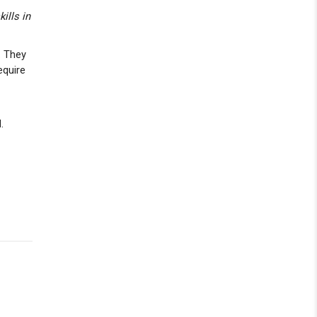
ills in
. They
equire
.