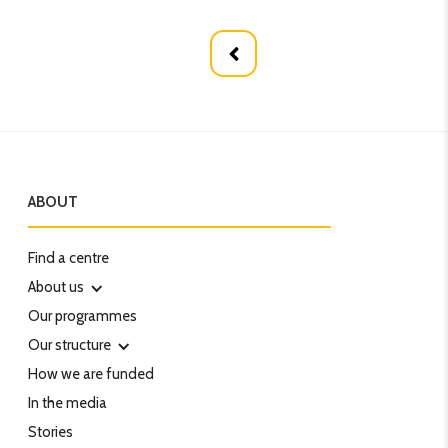
ABOUT
Find a centre
About us
Our programmes
Our structure
How we are funded
In the media
Stories