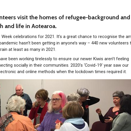
teers visit the homes of refugee-background and
h and life in Aotearoa.
 Week celebrations for 2021. It’s a great chance to recognise the a
 pandemic hasn’t been getting in anyone’s way – 440 new volunteers 
train at least as many in 2021.
ave been working tirelessly to ensure our newer Kiwis aren’t feeling
ecting socially in their communities. 2020’s ‘Covid-19’ year saw our
lectronic and online methods when the lockdown times required it.