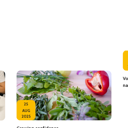
Vo
na
25
AUG
2025
Growing confidence