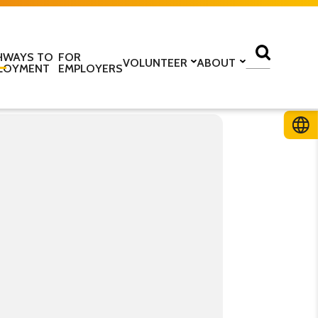
HWAYS TO
FOR
VOLUNTEER
ABOUT
LOYMENT
EMPLOYERS
lass
Volunteer with us
Find a centre
ine
Training to be a volunteer
About us
 home
Upcoming volunteer
Our programmes
 work
training
Our structure
ESOL Intensive
Volunteer application form
How we are funded
In the media
TS
Stories
ficate in English
Teaching resources
Work for us
glish Language Tuition