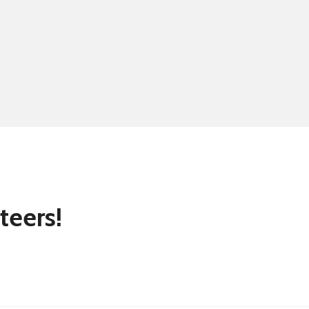
Summer school
Eligibility for fre
teers!