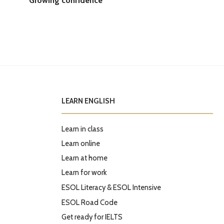
LEARN ENGLISH
Learn in class
Learn online
Learn at home
Learn for work
ESOL Literacy & ESOL Intensive
ESOL Road Code
Get ready for IELTS