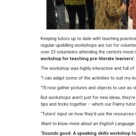
Keeping tutors up to date with teaching practice
regular upskilling workshops are run for volunt
over 23 volunteers attending the centre’s most 
workshop for teaching pre-literate learners’.
The workshop was highly interactive and full of 
“I can adapt some of the activities to suit my lea
“I’ll now gather pictures and objects to use as 
But workshops aren’t just for new ideas, they’r
tips and tricks together – which our Palmy tuto
“Tutors’ input on how they’d use the resources 
Want to know more about an English Language Pa
‘Sounds good: A speaking skills workshop for