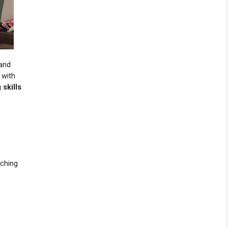
 and
 with
skills
aching