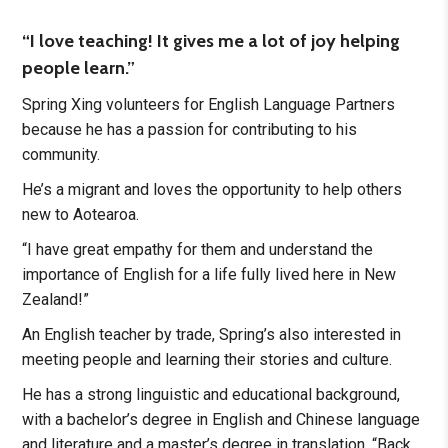
“I love teaching! It gives me a lot of joy helping
people learn.”
Spring Xing volunteers for English Language Partners
because he has a passion for contributing to his
community.
He’s a migrant and loves the opportunity to help others
new to Aotearoa.
“I have great empathy for them and understand the
importance of English for a life fully lived here in New
Zealand!”
An English teacher by trade, Spring’s also interested in
meeting people and learning their stories and culture.
He has a strong linguistic and educational background,
with a bachelor’s degree in English and Chinese language
and literature and a master’s degree in translation. “Back