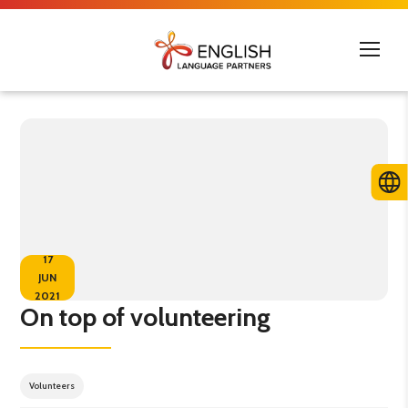
17
JUN
2021
On top of volunteering
Volunteers