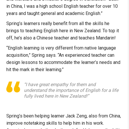
in China, I was a high school English teacher for over 10
years and taught general and academic English.”
Spring’s learners really benefit from all the skills he
brings to teaching English here in New Zealand. To top it
off, he’s also a Chinese teacher and teaches Mandarin!
“English learning is very different from native language
acquisition,” Spring says. “An experienced teacher can
design lessons to accommodate the learner’s needs and
hit the mark in their learning.”
“I have great empathy for them and
understand the importance of English for a life
fully lived here in New Zealand!”
Spring’s been helping learner Jack Zeng, also from China,
improve notetaking skills to help him in his work.