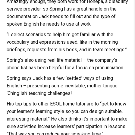
Amazingly enough, they both work for Hohepa, a disability
service provider, so Spring has a great handle on the
documentation Jack needs to fill out and the type of
spoken English he needs to use at work.
“I select scenarios to help him get familiar with the
vocabulary and expressions used, like in the morning
briefings, requests from his boss, and in team meetings.”
Spring’s also using real life material – the company’s
phone list has been helpful for a focus on pronunciation.
Spring says Jack has a few ‘settled’ ways of using
English – presenting some inevitable, mother tongue
‘Chinglish’ teaching challenges!
His top tips to other ESOL home tutor are to “get to know
your learner’s learning style so you can design suitable,
interesting material.” He also thinks it’s important to make
sure activities increase learners’ participation in lessons.
“That way you can reduce your speaking time.”