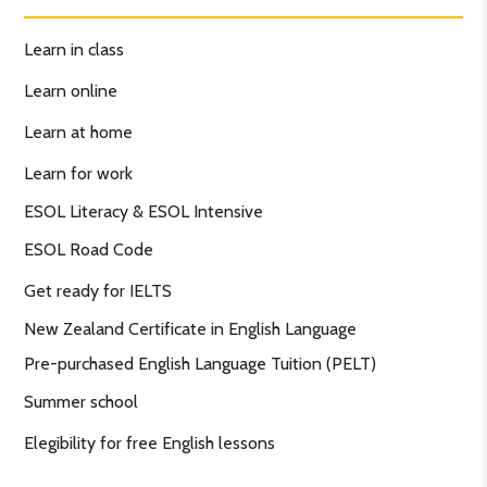
Learn in class
Learn online
Learn at home
Learn for work
ESOL Literacy & ESOL Intensive
ESOL Road Code
Get ready for IELTS
New Zealand Certificate in English Language
Pre-purchased English Language Tuition (PELT)
Summer school
Elegibility for free English lessons