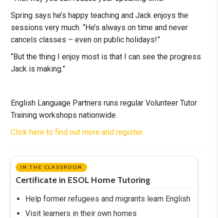
Spring says he’s happy teaching and Jack enjoys the
sessions very much. “He’s always on time and never
cancels classes – even on public holidays!”
“But the thing I enjoy most is that I can see the progress
Jack is making.”
English Language Partners runs regular Volunteer Tutor
Training workshops nationwide.
Click here to find out more and register.
IN THE CLASSROOM
Certificate in ESOL Home Tutoring
Help former refugees and migrants learn English
Visit learners in their own homes