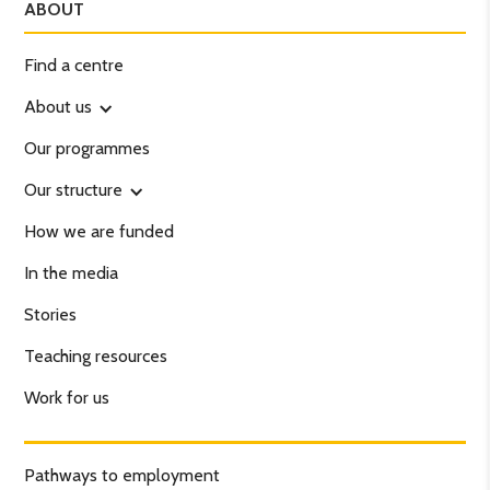
ABOUT
Find a centre
About us
Our programmes
Our structure
How we are funded
In the media
Stories
Teaching resources
Work for us
Pathways to employment