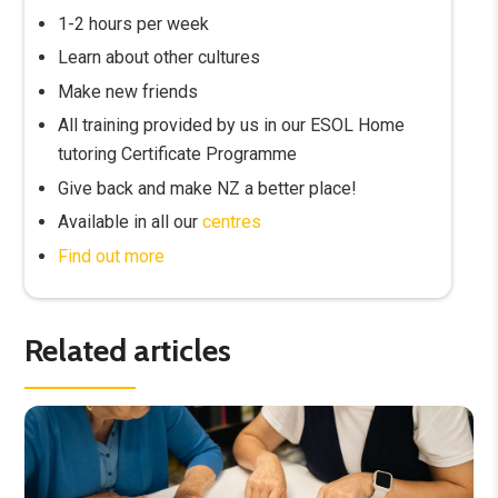
1-2 hours per week
Learn about other cultures
Make new friends
All training provided by us in our ESOL Home
tutoring Certificate Programme
Give back and make NZ a better place!
Available in all our
centres
Find out more
Related articles