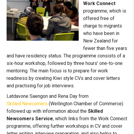
Work Connect
programme, which is
offered free of
charge to migrants
who have been in
New Zealand for
fewer than five years
and have residency status. The programme consists of a
six-hour workshop, followed by three hours’ one-to-one
mentoring. The main focus is to prepare for work
readiness by creating Kiwi style CVs and cover letters
and practising for job interviews.
Latdavone Saengon and Rena Day from
Skilled Newcomers
(Wellington Chamber of Commerce)
followed up with information about the
Skilled
Newcomers Service
, which links from the Work Connect
programme, offering further workshops in CV and cover
letter writing, interview preparation, and also helps to