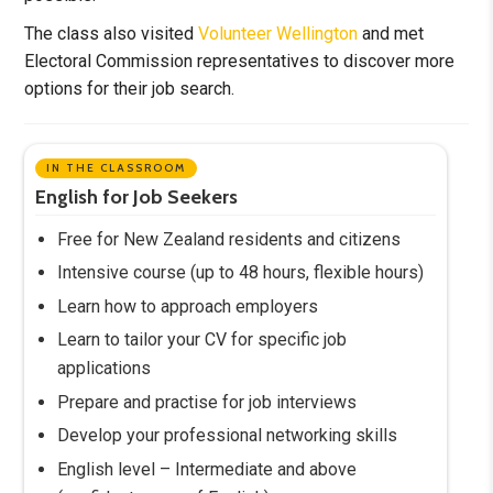
The class also visited
Volunteer Wellington
and met
Electoral Commission representatives to discover more
options for their job search.
IN THE CLASSROOM
English for Job Seekers
Free for New Zealand residents and citizens
Intensive course (up to 48 hours, flexible hours)
Learn how to approach employers
Learn to tailor your CV for specific job
applications
Prepare and practise for job interviews
Develop your professional networking skills
English level – Intermediate and above