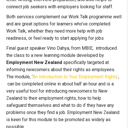
connect job seekers with employers looking for staff.
Both services complement our Work Talk programme well
and are great options for learners who’ve completed
Work Talk, whether they need more help with job
readiness, or feel ready to start applying for jobs.
Final guest speaker Vino Dahya, from MBIE, introduced
the class to a new learning module developed by
Employment New Zealand
specifically targeted at
informing newcomers about their rights as employees.
The module, ‘
An Introduction to Your Employment Rights’
,
can be completed online in about half an hour and is a
very useful tool for introducing newcomers to New
Zealand to their employment rights, how to help
safeguard themselves and what to do if they have any
problems once they find a job. Employment New Zealand
is keen for this module to be promoted as widely as
possible.