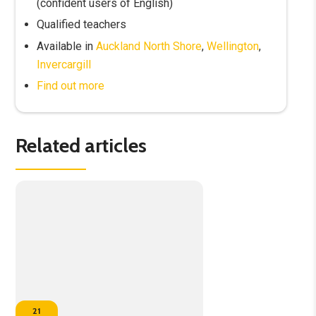
(confident users of English)
Qualified teachers
Available in
Auckland North Shore
,
Wellington
,
Invercargill
Find out more
Related articles
21