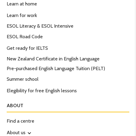
Learn at home
Learn for work
ESOL Literacy & ESOL Intensive
ESOL Road Code
Get ready for IELTS
New Zealand Certificate in English Language
Pre-purchased English Language Tuition (PELT)
Summer school
Elegibility for free English lessons
ABOUT
Find a centre
About us