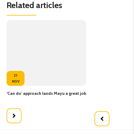
Related articles
21
NOV
‘Can do’ approach lands Mayu a great job
Job
em