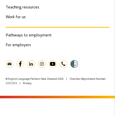
Teaching resources
Work for us
Pathways to employment
For employers
© English Language Partners New Zealand 2024 | Charities Registration Number
CC51013 |
Privacy