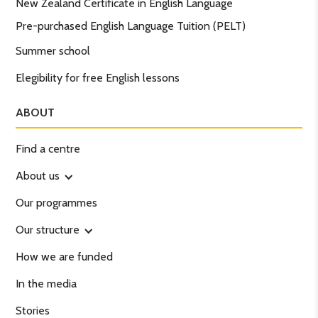
New Zealand Certificate in English Language
Pre-purchased English Language Tuition (PELT)
Summer school
Elegibility for free English lessons
ABOUT
Find a centre
About us
Our programmes
Our structure
How we are funded
In the media
Stories