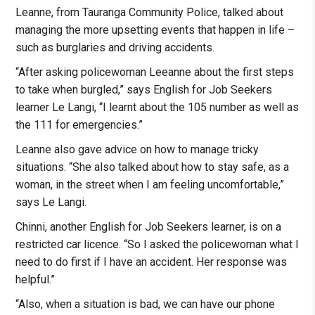
Leanne, from Tauranga Community Police, talked about
managing the more upsetting events that happen in life –
such as burglaries and driving accidents.
“After asking policewoman Leeanne about the first steps
to take when burgled,” says English for Job Seekers
learner Le Langi, “I learnt about the 105 number as well as
the 111 for emergencies.”
Leanne also gave advice on how to manage tricky
situations. “She also talked about how to stay safe, as a
woman, in the street when I am feeling uncomfortable,”
says Le Langi.
Chinni, another English for Job Seekers learner, is on a
restricted car licence. “So I asked the policewoman what I
need to do first if I have an accident. Her response was
helpful.”
“Also, when a situation is bad, we can have our phone