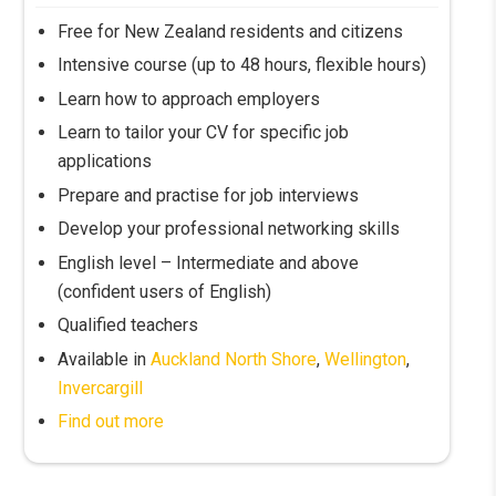
Free for New Zealand residents and citizens
Intensive course (up to 48 hours, flexible hours)
Learn how to approach employers
Learn to tailor your CV for specific job
applications
Prepare and practise for job interviews
Develop your professional networking skills
English level – Intermediate and above
(confident users of English)
Qualified teachers
Available in
Auckland North Shore
,
Wellington
,
Invercargill
Find out more