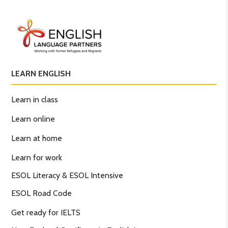
LEARN ENGLISH
Learn in class
Learn online
Learn at home
Learn for work
ESOL Literacy & ESOL Intensive
ESOL Road Code
Get ready for IELTS