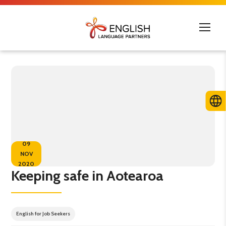
09
NOV
2020
Keeping safe in Aotearoa
English for Job Seekers