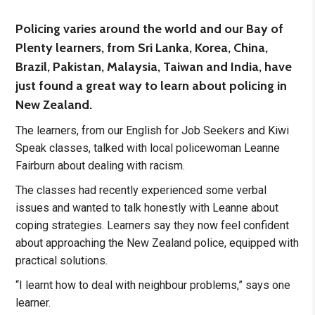
Policing varies around the world and our Bay of
Plenty learners, from Sri Lanka, Korea, China,
Brazil, Pakistan, Malaysia, Taiwan and India, have
just found a great way to learn about policing in
New Zealand.
The learners, from our English for Job Seekers and Kiwi
Speak classes, talked with local policewoman Leanne
Fairburn about dealing with racism.
The classes had recently experienced some verbal
issues and wanted to talk honestly with Leanne about
coping strategies. Learners say they now feel confident
about approaching the New Zealand police, equipped with
practical solutions.
“I learnt how to deal with neighbour problems,” says one
learner.