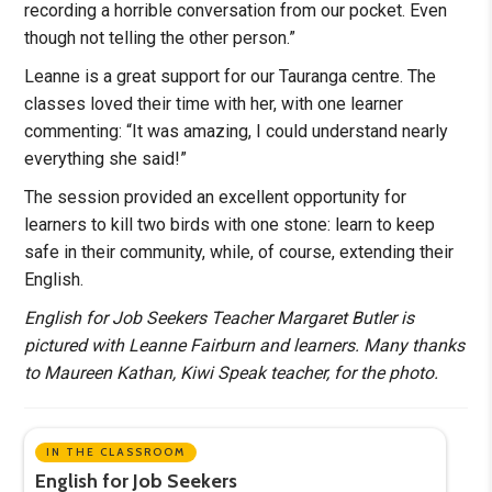
recording a horrible conversation from our pocket. Even
though not telling the other person.”
Leanne is a great support for our Tauranga centre. The
classes loved their time with her, with one learner
commenting: “It was amazing, I could understand nearly
everything she said!”
The session provided an excellent opportunity for
learners to kill two birds with one stone: learn to keep
safe in their community, while, of course, extending their
English.
English for Job Seekers Teacher Margaret Butler is
pictured with Leanne Fairburn and learners. Many thanks
to Maureen Kathan, Kiwi Speak teacher, for the photo.
IN THE CLASSROOM
English for Job Seekers