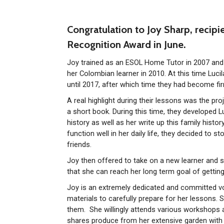
Congratulation to Joy Sharp, recipi
Recognition Award in June.
Joy trained as an ESOL Home Tutor in 2007 and 
her Colombian learner in 2010. At this time Luci
until 2017, after which time they had become fir
A real highlight during their lessons was the pr
a short book. During this time, they developed Lu
history as well as her write up this family histo
function well in her daily life, they decided to st
friends.
Joy then offered to take on a new learner and 
that she can reach her long term goal of getting 
Joy is an extremely dedicated and committed vo
materials to carefully prepare for her lessons. 
them. She willingly attends various workshops 
shares produce from her extensive garden with t