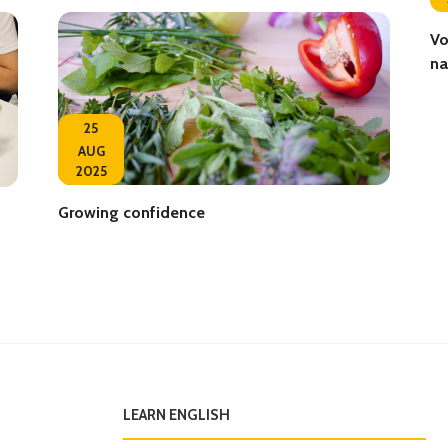
Vo
na
25
AUG
2025
Growing confidence
LEARN ENGLISH