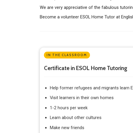
We are very appreciative of the fabulous tutorin
Become a volunteer ESOL Home Tutor at Englis
IN THE CLASSROOM
Certificate in ESOL Home Tutoring
Help former refugees and migrants learn E
Visit learners in their own homes
1-2 hours per week
Learn about other cultures
Make new friends