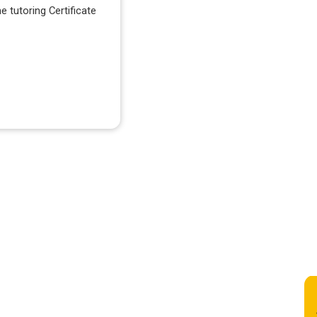
e tutoring Certificate