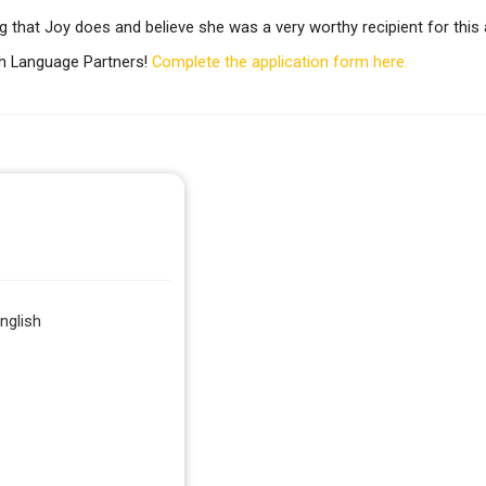
g that Joy does and believe she was a very worthy recipient for this
h Language Partners!
Complete the application form here.
nglish