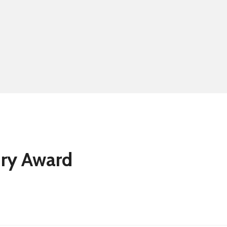
Summer school
Eligibility for fre
ury Award