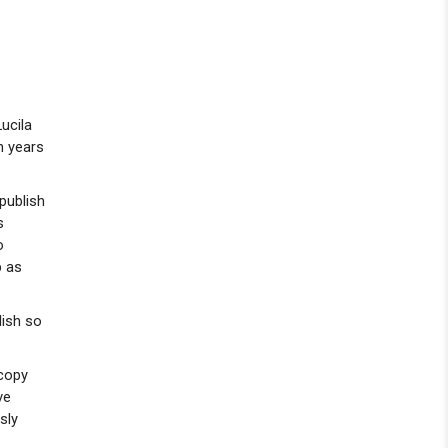
ucila
n years
publish
s
o
p as
lish so
 copy
ve
sly