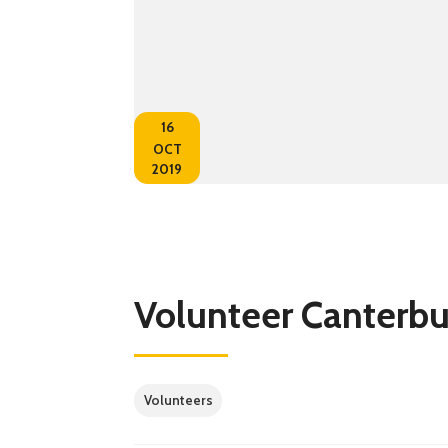
16
OCT
2019
Volunteer Canterb
Volunteers