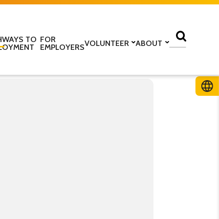
HWAYS TO
FOR
VOLUNTEER
ABOUT
LOYMENT
EMPLOYERS
lass
Volunteer with us
Find a centre
ine
Training to be a volunteer
About us
 home
Upcoming volunteer
Our programmes
 work
training
Our structure
ESOL Intensive
Volunteer application form
How we are funded
In the media
TS
Stories
ficate in English
Teaching resources
Work for us
glish Language Tuition