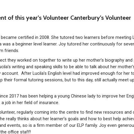
ent of this year’s Volunteer Canterbury’s Volunteer
became certified in 2008. She tutored two learners before meeting L
la was a beginner level learner. Joy tutored her continuously for seve
m friends.
oject they worked on together to write up her mother’s biography and 
cila’s writing and speaking skills to be able to talk about her mother’
ry account. After Lucila’s English level had improved enough for her t
op their formal tutoring sessions, but to this day, still actually meet u
since 2017 has been helping a young Chinese lady to improve her Eng
a job in her field of insurance.
lunteer, regularly coming into the centre to find new resources and
She really thinks about her learner’s goals and how to best help achie
and events, so is a firm member of our ELP family. Joy even generou
he office staff!