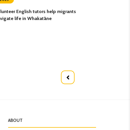
lunteer English tutors help migrants
Retired teacher g
vigate life in Whakatāne
volunteering
ABOUT