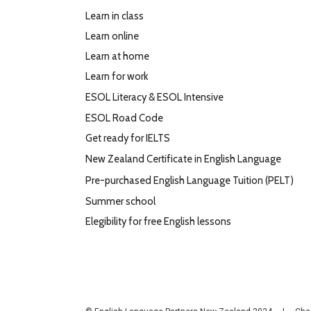
Learn in class
Learn online
Learn at home
Learn for work
ESOL Literacy & ESOL Intensive
ESOL Road Code
Get ready for IELTS
New Zealand Certificate in English Language
Pre-purchased English Language Tuition (PELT)
Summer school
Elegibility for free English lessons