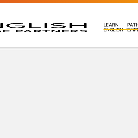
LEARN
PAT
ENGLISH
EMP
Learn English in c
Learn English onl
Learn English at
Learn English for
ESOL Literacy & 
ESOL Road Code
Get ready for IEL
New Zealand Certi
Language
Pre-purchased En
(PELT)