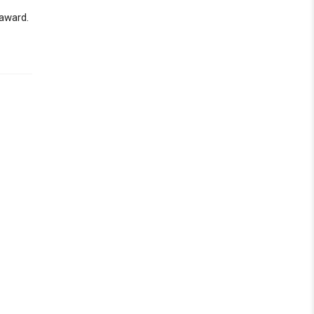
 award.