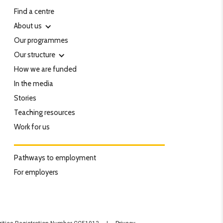
Find a centre
About us
Our programmes
Our structure
How we are funded
In the media
Stories
Teaching resources
Work for us
Pathways to employment
For employers