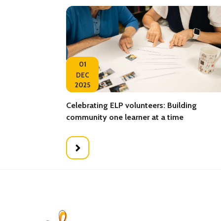
01
DEC
2025
Celebrating ELP volunteers: Building
community one learner at a time