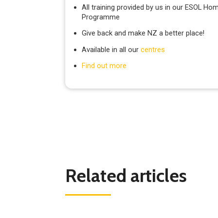
All training provided by us in our ESOL Hom
Programme
Give back and make NZ a better place!
Available in all our
centres
Find out more
Related articles