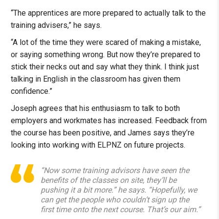
“The apprentices are more prepared to actually talk to the
training advisers,” he says.
“A lot of the time they were scared of making a mistake,
or saying something wrong. But now they’re prepared to
stick their necks out and say what they think. I think just
talking in English in the classroom has given them
confidence.”
Joseph agrees that his enthusiasm to talk to both
employers and workmates has increased. Feedback from
the course has been positive, and James says they’re
looking into working with ELPNZ on future projects.
“Now some training advisors have seen the
benefits of the classes on site, they’ll be
pushing it a bit more.” he says. “Hopefully, we
can get the people who couldn’t sign up the
first time onto the next course. That’s our aim.”