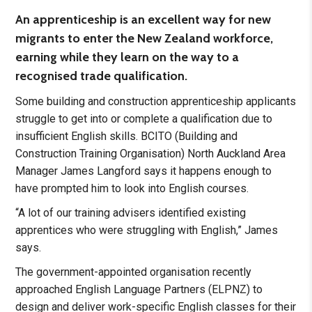
An apprenticeship is an excellent way for new
migrants to enter the New Zealand workforce,
earning while they learn on the way to a
recognised trade qualification.
Some building and construction apprenticeship applicants
struggle to get into or complete a qualification due to
insufficient English skills. BCITO (Building and
Construction Training Organisation) North Auckland Area
Manager James Langford says it happens enough to
have prompted him to look into English courses.
“A lot of our training advisers identified existing
apprentices who were struggling with English,” James
says.
The government-appointed organisation recently
approached English Language Partners (ELPNZ) to
design and deliver work-specific English classes for their