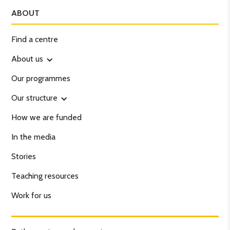
ABOUT
Find a centre
About us
Our programmes
Our structure
How we are funded
In the media
Stories
Teaching resources
Work for us