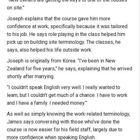
on site.”
Joseph explains that the course gave him more
confidence at work, specifically because it was tailored
to his job. He says role playing in the class helped him
pick up on building site terminology. The classes, he
says, also helped his life outside work.
Joseph is originally from Korea. “I’ve been in New
Zealand for five years,” he says, explaining that he arrived
shortly after marrying.
“I couldn’t speak English very well. I really wanted to
learn, but I couldn’t get much of a chance. I have to work
and I have a family. I needed money.”
As well as simply knowing the work-related terminology,
James says conversing with those who’ve done the
course is now easier for his field staff, largely due to
more confidence when speaking English.