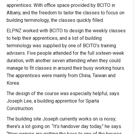
apprentices. With office space provided by BCITO in
Albany, and the freedom to tailor the classes to focus on
building terminology, the classes quickly filled.
ELPNZ worked with BCITO to design the weekly classes
to help their apprentices, and a list of building
terminology was supplied by one of BCITO’s training
advisers. Five people attended for the full sixteen-week
duration, with another seven attending when they could
manage to fit classes in around their busy working hours.
The apprentices were mainly from China, Taiwan and
Korea.
The design of the course was especially helpful, says
Joseph Lee, a building apprentice for Sparta
Construction.
The building site Joseph currently works on is noisy;
there’s a lot going on. “It’s handover day today,” he says.
“New owners are getting the keys to one of the houses