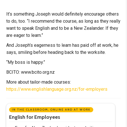
It’s something Joseph would definitely encourage others
to do, too. “I recommend the course, as long as they really
want to speak English and to be a New Zealander. If they
are eager to learn.”
And Joseph’s eagerness to learn has paid off at work, he
says, smiling before heading back to the worksite.
“My boss is happy.”
BCITO: www.bcito.org.nz
More about tailor-made courses:
https://www.englishlanguage.org.nz/for-employers
IN THE CLASSROOM, ONLINE AND AT WORK
English for Employees