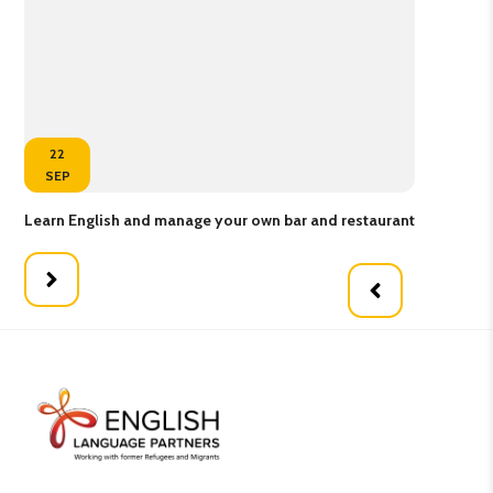
22
SEP
Learn English and manage your own bar and restaurant
Kne