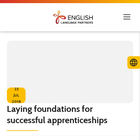
23
JUL
2018
Laying foundations for
successful apprenticeships