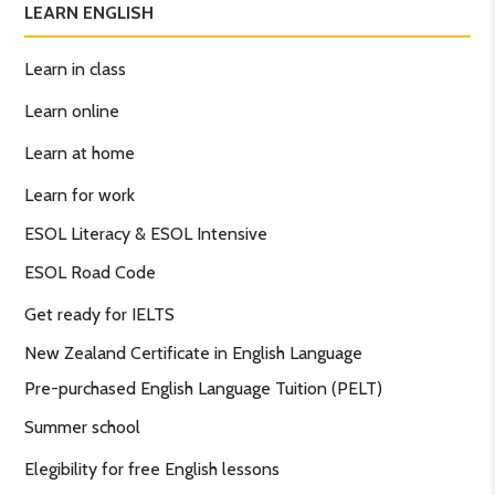
LEARN ENGLISH
Learn in class
Learn online
Learn at home
Learn for work
ESOL Literacy & ESOL Intensive
ESOL Road Code
Get ready for IELTS
New Zealand Certificate in English Language
Pre-purchased English Language Tuition (PELT)
Summer school
Elegibility for free English lessons