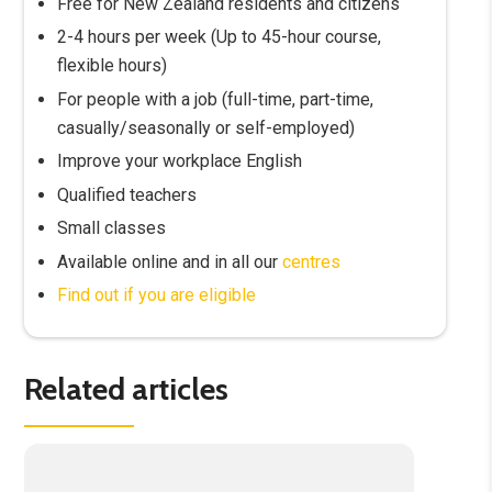
Free for New Zealand residents and citizens
2-4 hours per week (Up to 45-hour course,
flexible hours)
For people with a job (full-time, part-time,
casually/seasonally or self-employed)
Improve your workplace English
Qualified teachers
Small classes
Available online and in all our
centres
Find out if you are eligible
Related articles