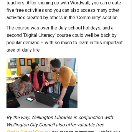
teachers. After signing up with Wordwall, you can create
five free activities and you can also access many other
activities created by others in the ‘Community’ section.
The course was over the July school holidays, and a
second ‘Digital Literacy’ course could well be back by
popular demand – with so much to learn in this important
area of daily life.
By the way, Wellington Libraries in conjunction with
Wellington City Council also offer valuable free