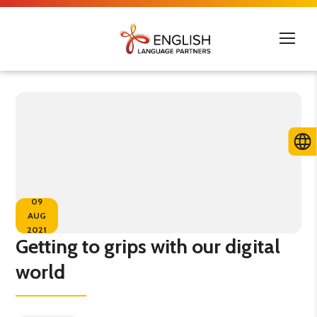
09
AUG
2021
Getting to grips with our digital
world