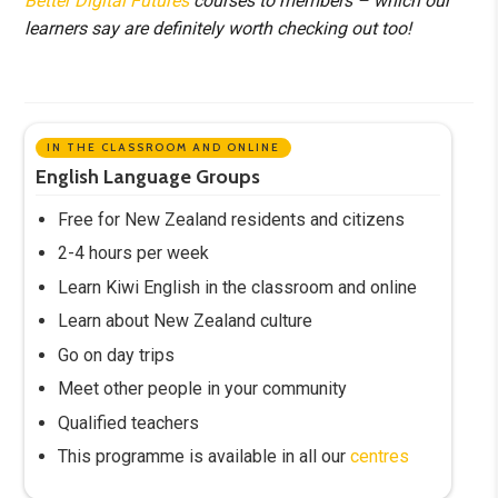
Better Digital Futures
courses to members – which our
learners say are definitely worth checking out too!
IN THE CLASSROOM AND ONLINE
English Language Groups
Free for New Zealand residents and citizens
2-4 hours per week
Learn Kiwi English in the classroom and online
Learn about New Zealand culture
Go on day trips
Meet other people in your community
Qualified teachers
This programme is available in all our
centres