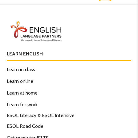
LEARN ENGLISH
Learn in class
Learn online
Learn at home
Learn for work
ESOL Literacy & ESOL Intensive
ESOL Road Code
Get ready for IELTS