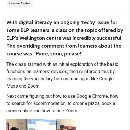
Learner Stories
With digital literacy an ongoing ‘techy’ issue for
some ELP learners, a class on the topic offered by
ELP’s Wellington centre was incredibly successful.
The overriding comment from learners about the
course was “More, soon, please!”
The class started with an initial exploration of the basic
functions on learners’ devices, then reinforced this by
learning the vocabulary for common apps like Google
Maps and Zoom.
Next came figuring out how to use Google Chrome, how
to search for accommodation, to order a pizza, book a
movie online and how to use Zoom.