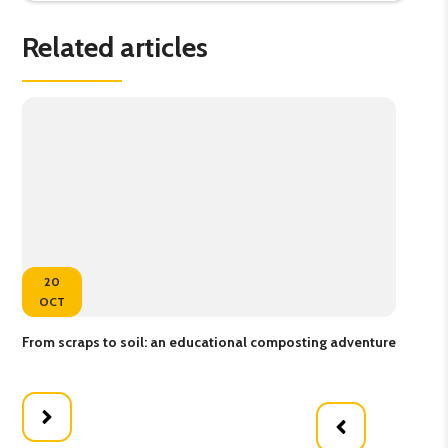
Related articles
20
OCT
From scraps to soil: an educational composting adventure
Buz