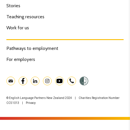
Stories
Teaching resources
Work for us
Pathways to employment
For employers
© English Language Partners New Zealand 2024 | Charities Registration Number
CC51013 |
Privacy