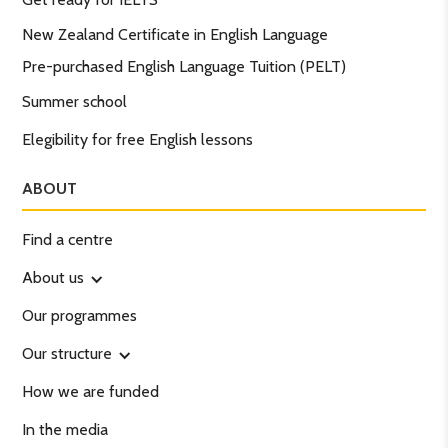
New Zealand Certificate in English Language
Pre-purchased English Language Tuition (PELT)
Summer school
Elegibility for free English lessons
ABOUT
Find a centre
About us
Our programmes
Our structure
How we are funded
In the media