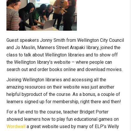
Guest speakers Jonny Smith from Wellington City Council
and Jo Maslin, Manners Street Arapaki library, joined the
class to talk about Wellington libraries and to show off
the Wellington library’s website – where people can
search out and order books online and download movies.
Joining Wellington libraries and accessing all the
amazing resources on their website was just another
helpful byproduct of the course. As a bonus, a couple of
learners signed up for membership, right there and then!
For a fun end to the course, teacher Bridget Porter
showed learners how to play fun educational games on
Wordwall
a great website used by many of ELP’s Welly