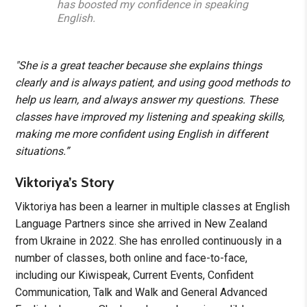
has boosted my confidence in speaking
English.
"She is a great teacher because she explains things
clearly and is always patient, and using good methods to
help us learn, and always answer my questions. These
classes have improved my listening and speaking skills,
making me more confident using English in different
situations.”
Viktoriya’s Story
Viktoriya has been a learner in multiple classes at English
Language Partners since she arrived in New Zealand
from Ukraine in 2022. She has enrolled continuously in a
number of classes, both online and face-to-face,
including our Kiwispeak, Current Events, Confident
Communication, Talk and Walk and General Advanced