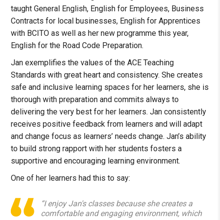
taught General English, English for Employees, Business
Contracts for local businesses, English for Apprentices
with BCITO as well as her new programme this year,
English for the Road Code Preparation.
Jan exemplifies the values of the ACE Teaching
Standards with great heart and consistency. She creates
safe and inclusive learning spaces for her learners, she is
thorough with preparation and commits always to
delivering the very best for her learners. Jan consistently
receives positive feedback from learners and will adapt
and change focus as learners’ needs change. Jan’s ability
to build strong rapport with her students fosters a
supportive and encouraging learning environment.
One of her learners had this to say:
“I enjoy Jan's classes because she creates a
comfortable and engaging environment, which