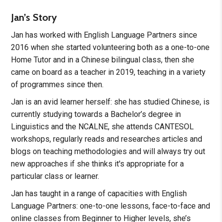
Jan’s Story
Jan has worked with English Language Partners since
2016 when she started volunteering both as a one-to-one
Home Tutor and in a Chinese bilingual class, then she
came on board as a teacher in 2019, teaching in a variety
of programmes since then.
Jan is an avid learner herself: she has studied Chinese, is
currently studying towards a Bachelor’s degree in
Linguistics and the NCALNE, she attends CANTESOL
workshops, regularly reads and researches articles and
blogs on teaching methodologies and will always try out
new approaches if she thinks it's appropriate for a
particular class or learner.
Jan has taught in a range of capacities with English
Language Partners: one-to-one lessons, face-to-face and
online classes from Beginner to Higher levels, she’s