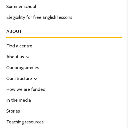
Summer school
Elegibility for free English lessons
ABOUT
Find a centre
About us
Our programmes
Our structure
How we are funded
In the media
Stories
Teaching resources