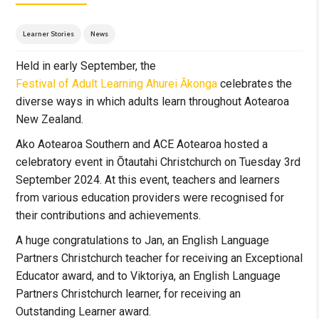
Learner Stories
News
Held in early September, the
Festival of Adult Learning Ahurei Ākonga
celebrates the
diverse ways in which adults learn throughout Aotearoa
New Zealand.
Ako Aotearoa Southern and ACE Aotearoa hosted a
celebratory event in Ōtautahi Christchurch on Tuesday 3rd
September 2024. At this event, teachers and learners
from various education providers were recognised for
their contributions and achievements.
A huge congratulations to Jan, an English Language
Partners Christchurch teacher for receiving an Exceptional
Educator award, and to Viktoriya, an English Language
Partners Christchurch learner, for receiving an
Outstanding Learner award.