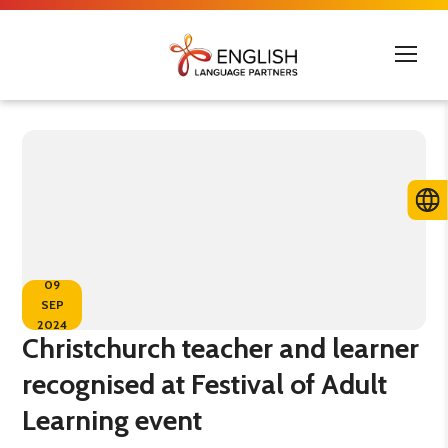
09
SEP
2024
Christchurch teacher and learner
recognised at Festival of Adult
Learning event