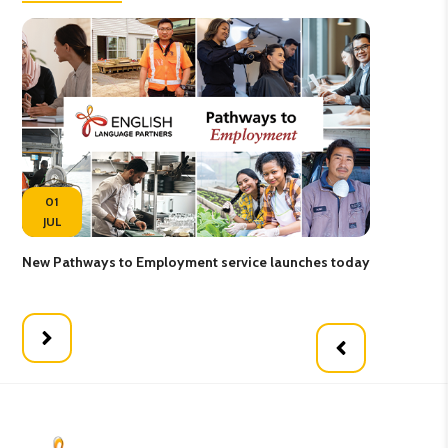
01
JUL
New Pathways to Employment service launches today
Pat
pro