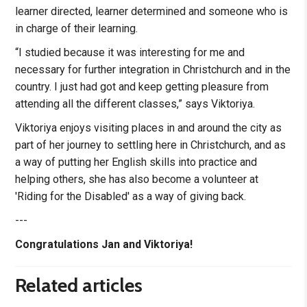
learner directed, learner determined and someone who is
in charge of their learning.
“I studied because it was interesting for me and
necessary for further integration in Christchurch and in the
country. I just had got and keep getting pleasure from
attending all the different classes,” says Viktoriya.
Viktoriya enjoys visiting places in and around the city as
part of her journey to settling here in Christchurch, and as
a way of putting her English skills into practice and
helping others, she has also become a volunteer at
'Riding for the Disabled' as a way of giving back.
---
Congratulations Jan and Viktoriya!
Related articles