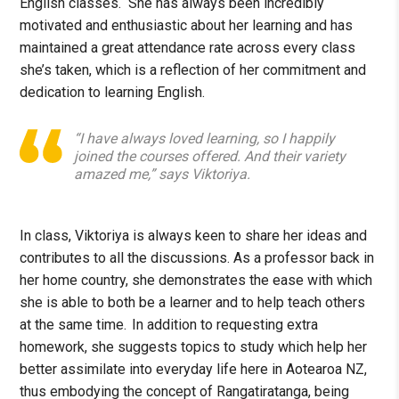
English classes. She has always been incredibly
motivated and enthusiastic about her learning and has
maintained a great attendance rate across every class
she’s taken, which is a reflection of her commitment and
dedication to learning English.
“I have always loved learning, so I happily
joined the courses offered. And their variety
amazed me,” says Viktoriya.
In class, Viktoriya is always keen to share her ideas and
contributes to all the discussions. As a professor back in
her home country, she demonstrates the ease with which
she is able to both be a learner and to help teach others
at the same time. In addition to requesting extra
homework, she suggests topics to study which help her
better assimilate into everyday life here in Aotearoa NZ,
thus embodying the concept of Rangatiratanga, being