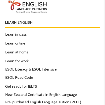
LEARN ENGLISH
Learn in class
Learn online
Learn at home
Learn for work
ESOL Literacy & ESOL Intensive
ESOL Road Code
Get ready for IELTS
New Zealand Certificate in English Language
Pre-purchased English Language Tuition (PELT)