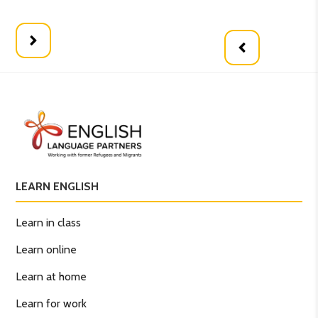
LEARN ENGLISH
Learn in class
Learn online
Learn at home
Learn for work