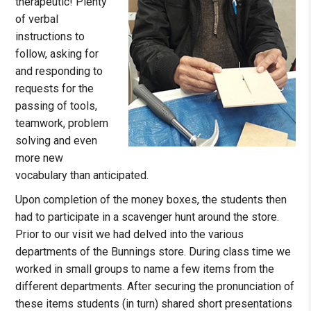
therapeutic! Plenty
of verbal
instructions to
follow, asking for
and responding to
requests for the
passing of tools,
teamwork, problem
solving and even
more new
vocabulary than anticipated.
Upon completion of the money boxes, the students then
had to participate in a scavenger hunt around the store.
Prior to our visit we had delved into the various
departments of the Bunnings store. During class time we
worked in small groups to name a few items from the
different departments. After securing the pronunciation of
these items students (in turn) shared short presentations