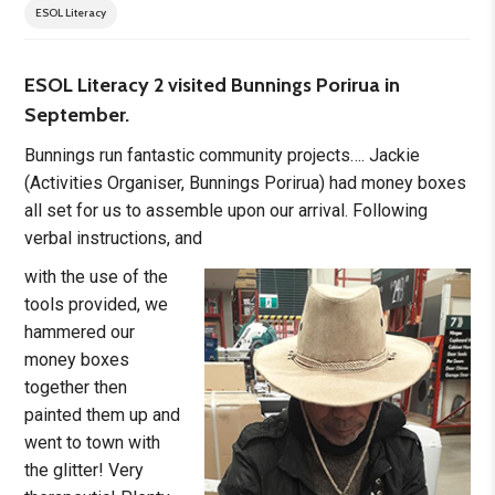
ESOL Literacy
ESOL Literacy 2 visited Bunnings Porirua in
September.
Bunnings run fantastic community projects…. Jackie
(Activities Organiser, Bunnings Porirua) had money boxes
all set for us to assemble upon our arrival. Following
verbal instructions, and
with the use of the
tools provided, we
hammered our
money boxes
together then
painted them up and
went to town with
the glitter! Very