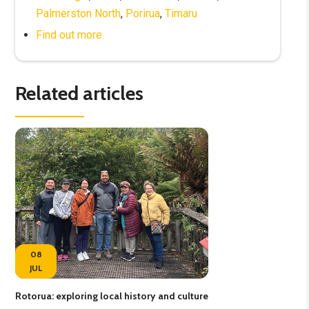
Palmerston North
,
Porirua
,
Timaru
Find out more
Related articles
08
JUL
Rotorua: exploring local history and culture
Fee