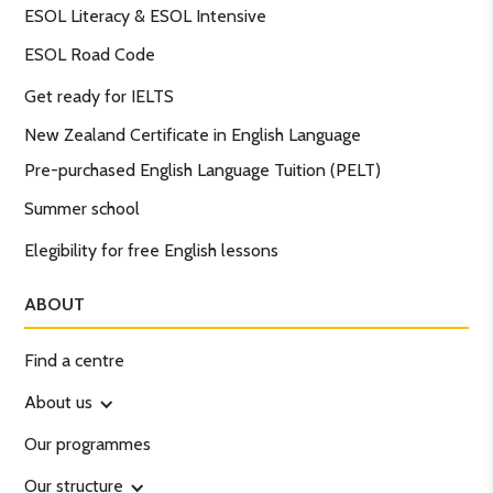
ESOL Literacy & ESOL Intensive
ESOL Road Code
Get ready for IELTS
New Zealand Certificate in English Language
Pre-purchased English Language Tuition (PELT)
Summer school
Elegibility for free English lessons
ABOUT
Find a centre
About us
Our programmes
Our structure