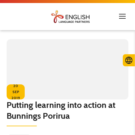
20
SEP
2019
Putting learning into action at
Bunnings Porirua