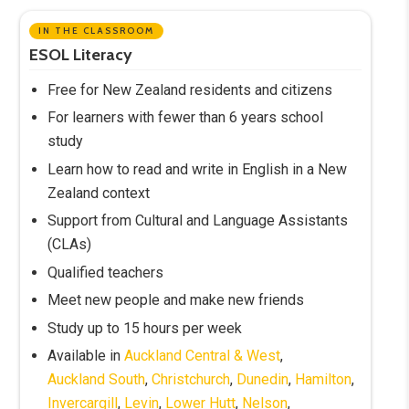
IN THE CLASSROOM
ESOL Literacy
Free for New Zealand residents and citizens
For learners with fewer than 6 years school
study
Learn how to read and write in English in a New
Zealand context
Support from Cultural and Language Assistants
(CLAs)
Qualified teachers
Meet new people and make new friends
Study up to 15 hours per week
Available in
Auckland Central & West
,
Auckland South
,
Christchurch
,
Dunedin
,
Hamilton
,
Invercargill
,
Levin
,
Lower Hutt
,
Nelson
,