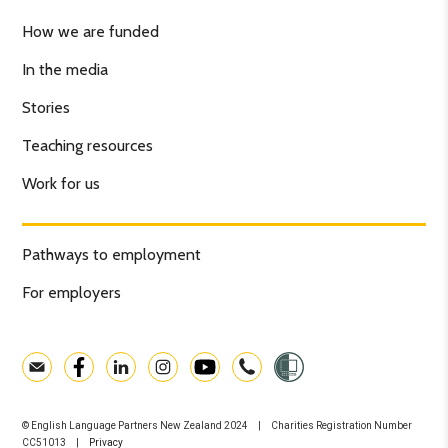
How we are funded
In the media
Stories
Teaching resources
Work for us
Pathways to employment
For employers
© English Language Partners New Zealand 2024 | Charities Registration Number
CC51013 |
Privacy