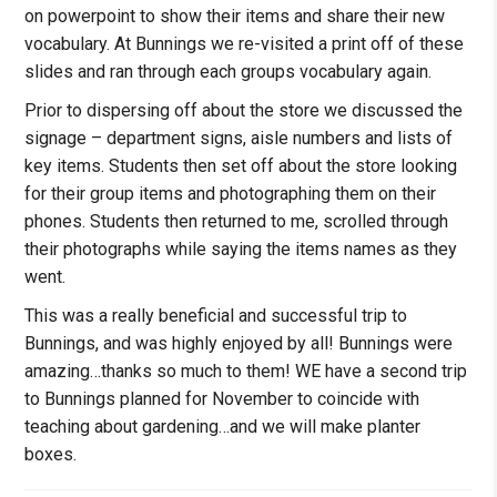
on powerpoint to show their items and share their new
vocabulary. At Bunnings we re-visited a print off of these
slides and ran through each groups vocabulary again.
Prior to dispersing off about the store we discussed the
signage – department signs, aisle numbers and lists of
key items. Students then set off about the store looking
for their group items and photographing them on their
phones. Students then returned to me, scrolled through
their photographs while saying the items names as they
went.
This was a really beneficial and successful trip to
Bunnings, and was highly enjoyed by all! Bunnings were
amazing…thanks so much to them! WE have a second trip
to Bunnings planned for November to coincide with
teaching about gardening…and we will make planter
boxes.