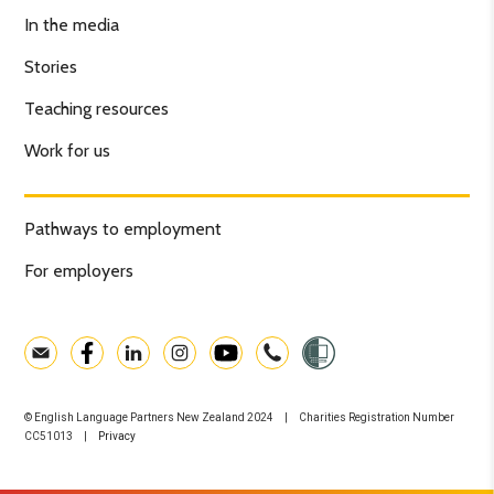
In the media
Stories
Teaching resources
Work for us
Pathways to employment
For employers
© English Language Partners New Zealand 2024 | Charities Registration Number
CC51013 |
Privacy