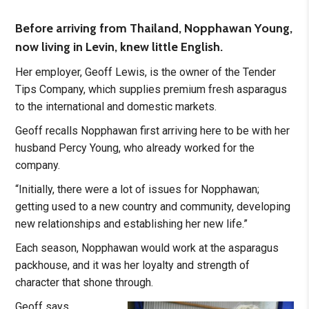
Before arriving from Thailand, Nopphawan Young,
now living in Levin, knew little English.
Her employer, Geoff Lewis, is the owner of the Tender
Tips Company, which supplies premium fresh asparagus
to the international and domestic markets.
Geoff recalls Nopphawan first arriving here to be with her
husband Percy Young, who already worked for the
company.
“Initially, there were a lot of issues for Nopphawan;
getting used to a new country and community, developing
new relationships and establishing her new life.”
Each season, Nopphawan would work at the asparagus
packhouse, and it was her loyalty and strength of
character that shone through.
Geoff says