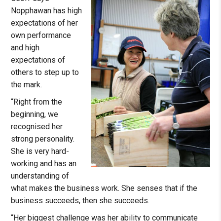
Nopphawan has high
expectations of her
own performance
and high
expectations of
others to step up to
the mark.
“Right from the
beginning, we
recognised her
strong personality.
She is very hard-
working and has an
understanding of
what makes the business work. She senses that if the
business succeeds, then she succeeds.
“Her biggest challenge was her ability to communicate