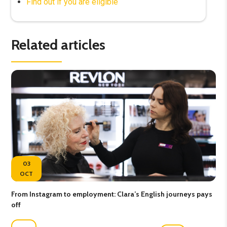
Find out if you are eligible
Related articles
03
OCT
From Instagram to employment: Clara’s English journeys pays
Lea
off