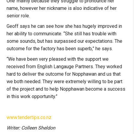
One’ mainly because they struggle to pronounce her
name, however her nickname is also indicative of her
senior role.
Geoff says he can see how she has hugely improved in
her ability to communicate. “She still has trouble with
some sounds, but has surpassed our expectations. The
outcome for the factory has been superb,” he says.
“We have been very pleased with the support we
received from English Langauge Partners. They worked
hard to deliver the outcome for Nopphawan and us that
we both needed. They were extremely willing to be part
of the project and to help Nopphawan become a success
in this work opportunity.”
www.tendertips.co.nz
Writer: Colleen Sheldon