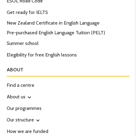
ESOL Road Code
Get ready for IELTS
New Zealand Certificate in English Language
Pre-purchased English Language Tuition (PELT)
Summer school
Elegibility for free English lessons
ABOUT
Find a centre
About us
Our programmes
Our structure
How we are funded