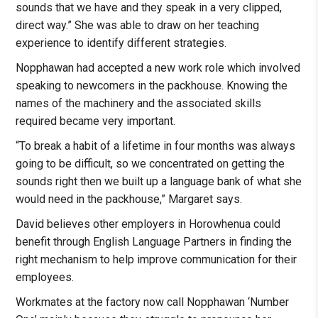
sounds that we have and they speak in a very clipped,
direct way.” She was able to draw on her teaching
experience to identify different strategies.
Nopphawan had accepted a new work role which involved
speaking to newcomers in the packhouse. Knowing the
names of the machinery and the associated skills
required became very important.
“To break a habit of a lifetime in four months was always
going to be difficult, so we concentrated on getting the
sounds right then we built up a language bank of what she
would need in the packhouse,” Margaret says.
David believes other employers in Horowhenua could
benefit through English Language Partners in finding the
right mechanism to help improve communication for their
employees.
Workmates at the factory now call Nopphawan ‘Number