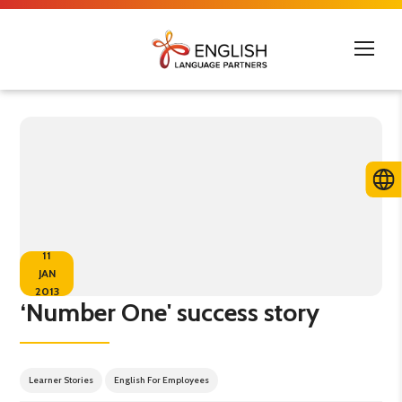
11
JAN
2013
‘Number One' success story
Learner Stories
English For Employees