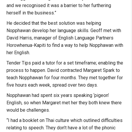
and we recognised it was a barrier to her furthering
herself in the business.”
He decided that the best solution was helping
Nopphawan develop her language skills. Geoff met with
David Harris, manager of English Language Partners
Horowhenua-Kapiti to find a way to help Nopphawan with
her English.
Tender Tips paid a tutor for a set timeframe; enabling the
process to happen. David contracted Margaret Spark to
teach Nopphawan for four months. They met together for
five hours each week, spread over two days.
Nopphawan had spent six years speaking ‘pigeon’
English, so when Margaret met her they both knew there
would be challenges.
“I had a booklet on Thai culture which outlined difficulties
relating to speech. They don’t have a lot of the phonic