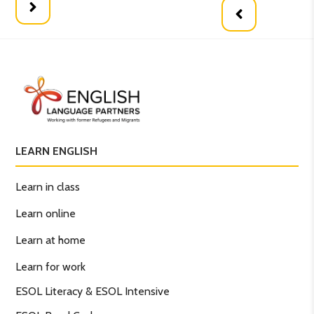
LEARN ENGLISH
Learn in class
Learn online
Learn at home
Learn for work
ESOL Literacy & ESOL Intensive