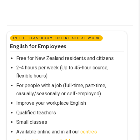
IN THE CLASSROOM, ONLINE AND AT WORK
English for Employees
Free for New Zealand residents and citizens
2-4 hours per week (Up to 45-hour course,
flexible hours)
For people with a job (full-time, part-time,
casually/seasonally or self-employed)
Improve your workplace English
Qualified teachers
Small classes
Available online and in all our
centres