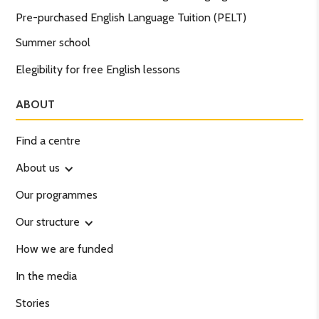
Pre-purchased English Language Tuition (PELT)
Summer school
Elegibility for free English lessons
ABOUT
Find a centre
About us
Our programmes
Our structure
How we are funded
In the media
Stories