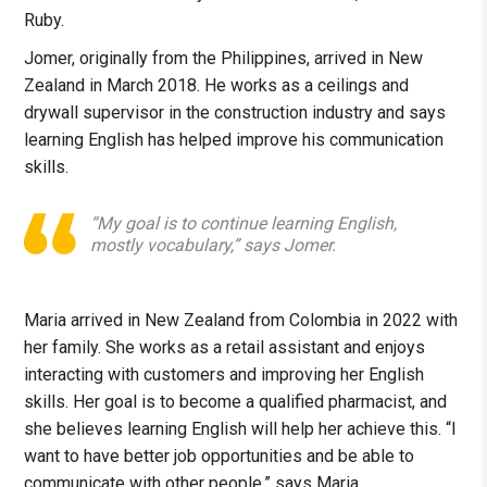
Ruby.
Jomer, originally from the Philippines, arrived in New
Zealand in March 2018. He works as a ceilings and
drywall supervisor in the construction industry and says
learning English has helped improve his communication
skills.
“My goal is to continue learning English,
mostly vocabulary,” says Jomer.
Maria arrived in New Zealand from Colombia in 2022 with
her family. She works as a retail assistant and enjoys
interacting with customers and improving her English
skills. Her goal is to become a qualified pharmacist, and
she believes learning English will help her achieve this. “I
want to have better job opportunities and be able to
communicate with other people,” says Maria.