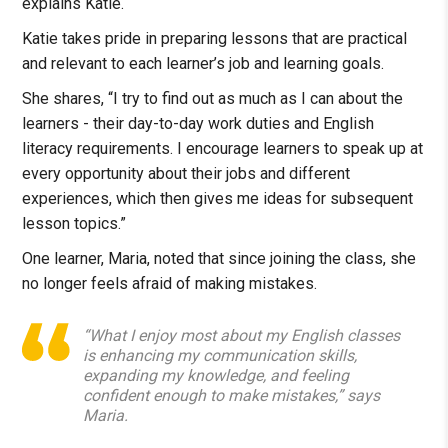
explains Katie.
Katie takes pride in preparing lessons that are practical
and relevant to each learner’s job and learning goals.
She shares, “I try to find out as much as I can about the
learners - their day-to-day work duties and English
literacy requirements. I encourage learners to speak up at
every opportunity about their jobs and different
experiences, which then gives me ideas for subsequent
lesson topics.”
One learner, Maria, noted that since joining the class, she
no longer feels afraid of making mistakes.
“What I enjoy most about my English classes
is enhancing my communication skills,
expanding my knowledge, and feeling
confident enough to make mistakes,” says
Maria.