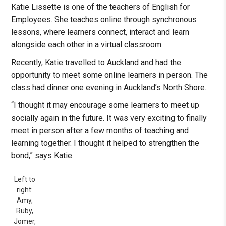
Katie Lissette is one of the teachers of English for
Employees. She teaches online through synchronous
lessons, where learners connect, interact and learn
alongside each other in a virtual classroom.
Recently, Katie travelled to Auckland and had the
opportunity to meet some online learners in person. The
class had dinner one evening in Auckland’s North Shore.
“I thought it may encourage some learners to meet up
socially again in the future. It was very exciting to finally
meet in person after a few months of teaching and
learning together. I thought it helped to strengthen the
bond,” says Katie.
Left to
right:
Amy,
Ruby,
Jomer,