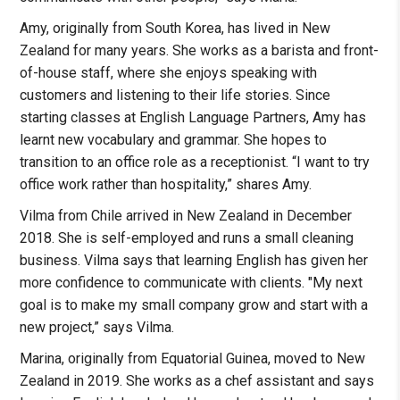
Amy, originally from South Korea, has lived in New
Zealand for many years. She works as a barista and front-
of-house staff, where she enjoys speaking with
customers and listening to their life stories. Since
starting classes at English Language Partners, Amy has
learnt new vocabulary and grammar. She hopes to
transition to an office role as a receptionist. “I want to try
office work rather than hospitality,” shares Amy.
Vilma from Chile arrived in New Zealand in December
2018. She is self-employed and runs a small cleaning
business. Vilma says that learning English has given her
more confidence to communicate with clients. "My next
goal is to make my small company grow and start with a
new project,” says Vilma.
Marina, originally from Equatorial Guinea, moved to New
Zealand in 2019. She works as a chef assistant and says