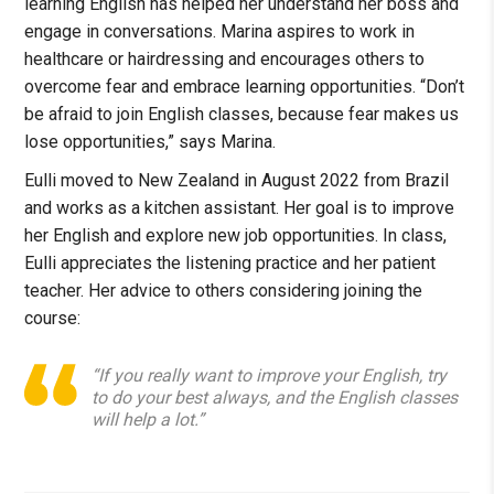
learning English has helped her understand her boss and
engage in conversations. Marina aspires to work in
healthcare or hairdressing and encourages others to
overcome fear and embrace learning opportunities. “Don’t
be afraid to join English classes, because fear makes us
lose opportunities,” says Marina.
Eulli moved to New Zealand in August 2022 from Brazil
and works as a kitchen assistant. Her goal is to improve
her English and explore new job opportunities. In class,
Eulli appreciates the listening practice and her patient
teacher. Her advice to others considering joining the
course:
“If you really want to improve your English, try
to do your best always, and the English classes
will help a lot.”