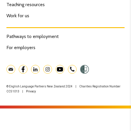
Teaching resources
Work for us
Pathways to employment
For employers
© English Language Partners New Zealand 2024 | Charities Registration Number
CC51013 |
Privacy