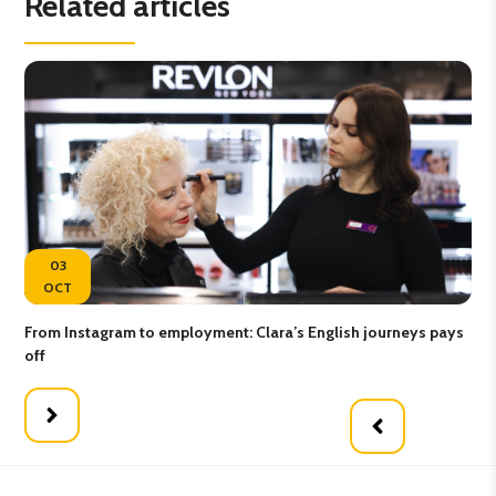
Related articles
03
OCT
From Instagram to employment: Clara’s English journeys pays
Map
off
wor