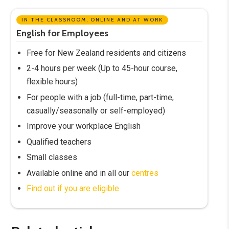
IN THE CLASSROOM, ONLINE AND AT WORK
English for Employees
Free for New Zealand residents and citizens
2-4 hours per week (Up to 45-hour course,
flexible hours)
For people with a job (full-time, part-time,
casually/seasonally or self-employed)
Improve your workplace English
Qualified teachers
Small classes
Available online and in all our
centres
Find out if you are eligible