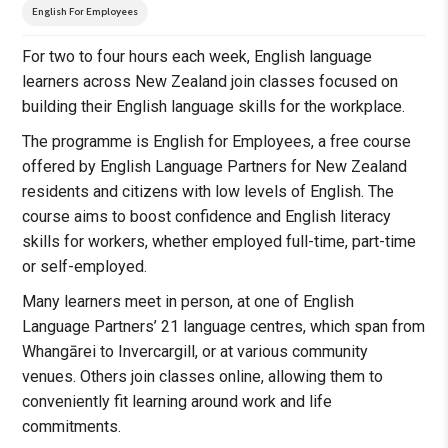
English For Employees
For two to four hours each week, English language
learners across New Zealand join classes focused on
building their English language skills for the workplace.
The programme is English for Employees, a free course
offered by English Language Partners for New Zealand
residents and citizens with low levels of English. The
course aims to boost confidence and English literacy
skills for workers, whether employed full-time, part-time
or self-employed.
Many learners meet in person, at one of English
Language Partners’ 21 language centres, which span from
Whangārei to Invercargill, or at various community
venues. Others join classes online, allowing them to
conveniently fit learning around work and life
commitments.