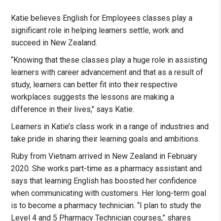
Katie believes English for Employees classes play a
significant role in helping learners settle, work and
succeed in New Zealand.
“Knowing that these classes play a huge role in assisting
learners with career advancement and that as a result of
study, learners can better fit into their respective
workplaces suggests the lessons are making a
difference in their lives," says Katie.
Learners in Katie’s class work in a range of industries and
take pride in sharing their learning goals and ambitions.
Ruby from Vietnam arrived in New Zealand in February
2020. She works part-time as a pharmacy assistant and
says that learning English has boosted her confidence
when communicating with customers. Her long-term goal
is to become a pharmacy technician. “I plan to study the
Level 4 and 5 Pharmacy Technician courses,” shares