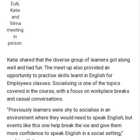
Eulli,
Katie
and
Vilma
meeting
in
person.
Katie shared that the diverse group of learners got along
well and had fun. The meet-up also provided an
opportunity to practise skills learnt in English for
Employees classes. Socialising is one of the topics
covered in the course, with a focus on workplace breaks
and casual conversations.
“Previously learners were shy to socialise in an
environment where they would need to speak English, but
events like this one help break the ice and give them
more confidence to speak English in a social setting,”