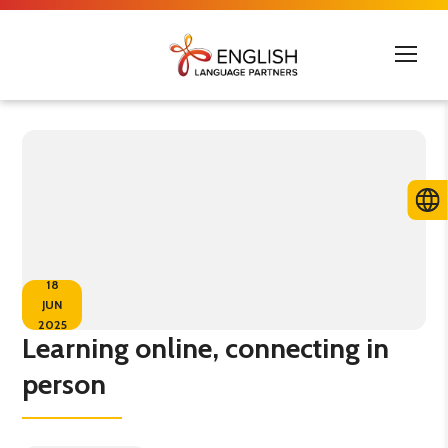
18
JUN
2025
Learning online, connecting in
person