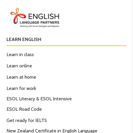
LEARN ENGLISH
Learn in class
Learn online
Learn at home
Learn for work
ESOL Literacy & ESOL Intensive
ESOL Road Code
Get ready for IELTS
New Zealand Certificate in English Language