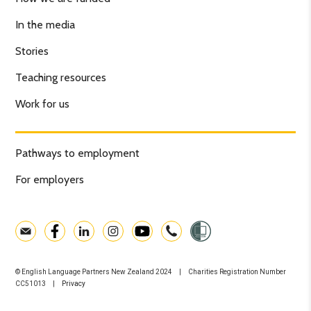
In the media
Stories
Teaching resources
Work for us
Pathways to employment
For employers
© English Language Partners New Zealand 2024 | Charities Registration Number
CC51013 |
Privacy