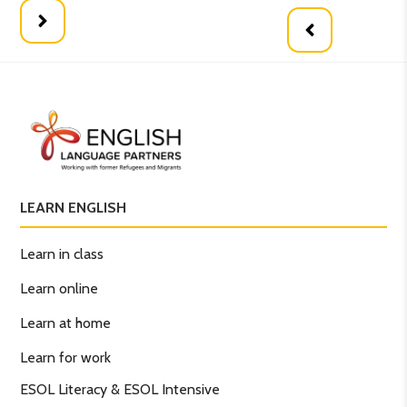
LEARN ENGLISH
Learn in class
Learn online
Learn at home
Learn for work
ESOL Literacy & ESOL Intensive