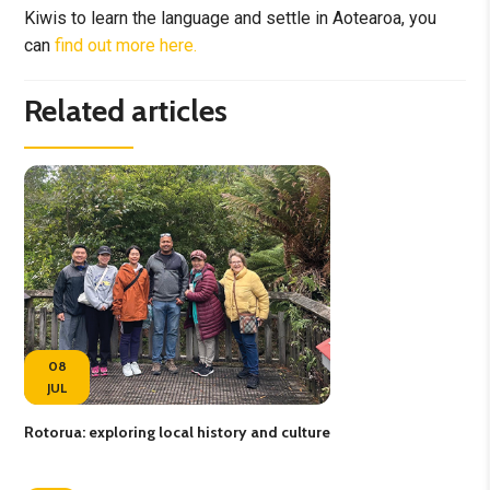
Kiwis to learn the language and settle in Aotearoa, you
can
find out more here.
Related articles
08
JUL
Rotorua: exploring local history and culture
Fee