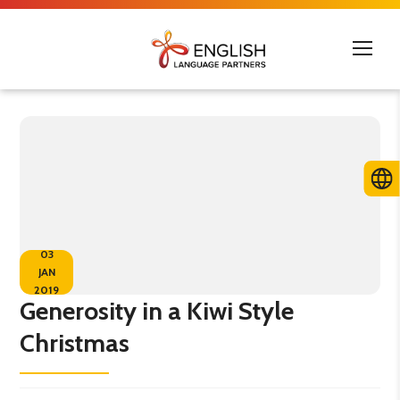
03
JAN
2019
Generosity in a Kiwi Style
Christmas