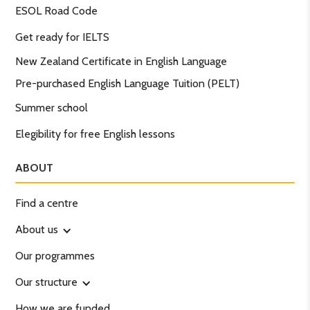
ESOL Road Code
Get ready for IELTS
New Zealand Certificate in English Language
Pre-purchased English Language Tuition (PELT)
Summer school
Elegibility for free English lessons
ABOUT
Find a centre
About us
Our programmes
Our structure
How we are funded