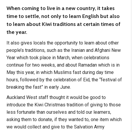
When coming to live in a new country, it takes
time to settle, not only to learn English but also
to learn about Kiwi traditions at certain times of
the year.
It also gives locals the opportunity to learn about other
people’s traditions, such as the Iranian and Afghani New
Year which took place in March, when celebrations
continue for two weeks, and about Ramadan which is in
May this year, in which Muslims fast during day time
hours, followed by the celebration of Eid, the “festival of
breaking the fast” in early June.
Auckland West staff thought it would be good to
introduce the Kiwi Christmas tradition of giving to those
less fortunate than ourselves and told our learners,
asking them to donate, if they wanted to, one item which
we would collect and give to the Salvation Army