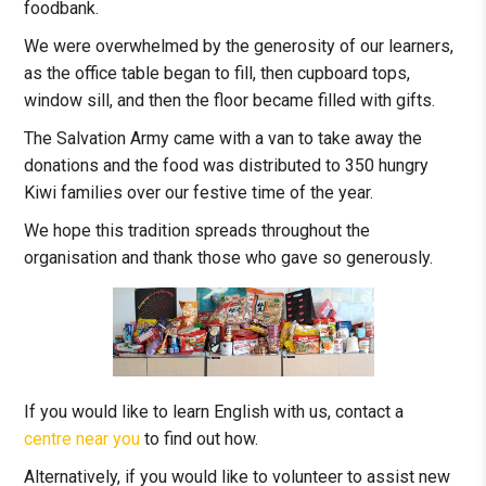
foodbank.
We were overwhelmed by the generosity of our learners,
as the office table began to fill, then cupboard tops,
window sill, and then the floor became filled with gifts.
The Salvation Army came with a van to take away the
donations and the food was distributed to 350 hungry
Kiwi families over our festive time of the year.
We hope this tradition spreads throughout the
organisation and thank those who gave so generously.
If you would like to learn English with us, contact a
centre near you
to find out how.
Alternatively, if you would like to volunteer to assist new